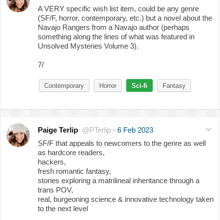
A VERY specific wish list item, could be any genre
(SF/F, horror, contemporary, etc.) but a novel about the
Navajo Rangers from a Navajo author (perhaps
something along the lines of what was featured in
Unsolved Mysteries Volume 3).
7/
Contemporary
Horror
Sci-fi
Fantasy
Paige Terlip
@PTerlip
·
6 Feb 2023
SF/F that appeals to newcomers to the genre as well
as hardcore readers,
​hackers,
fresh romantic fantasy,
stories exploring a matrilineal inheritance through a
trans POV,
real, burgeoning science & innovative technology taken
to the next level