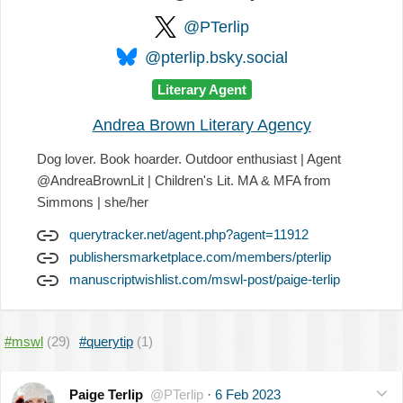
@PTerlip
@pterlip.bsky.social
Literary Agent
Andrea Brown Literary Agency
Dog lover. Book hoarder. Outdoor enthusiast | Agent
@AndreaBrownLit | Children's Lit. MA & MFA from
Simmons | she/her
querytracker.net/agent.php?agent=11912
publishersmarketplace.com/members/pterlip
manuscriptwishlist.com/mswl-post/paige-terlip
#mswl
(29)
#querytip
(1)
Paige Terlip
@PTerlip
·
6 Feb 2023