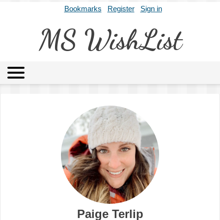
Bookmarks
Register
Sign in
MS WishList
MSWL
Agents
Literary Agencies
Editors
Publishers
Archives
About
Paige Terlip