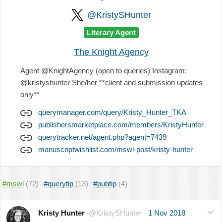
@KristySHunter
Literary Agent
The Knight Agency
Agent @KnightAgency (open to queries) Instagram:
@kristyshunter She/her **client and submission updates
only**
querymanager.com/query/Kristy_Hunter_TKA
publishersmarketplace.com/members/KristyHunter
querytracker.net/agent.php?agent=7439
manuscriptwishlist.com/mswl-post/kristy-hunter
#mswl
(72)
#querytip
(13)
#pubtip
(4)
Kristy Hunter
@KristySHunter
·
1 Nov 2018