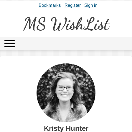
Bookmarks
Register
Sign in
MS WishList
MSWL
Agents
Literary Agencies
Editors
Publishers
Archives
About
Kristy Hunter