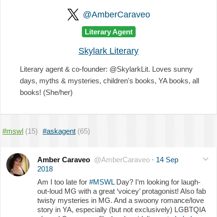
@AmberCaraveo
Literary Agent
Skylark Literary
Literary agent & co-founder: @SkylarkLit. Loves sunny
days, myths & mysteries, children's books, YA books, all
books! (She/her)
#mswl
(15)
#askagent
(65)
Amber Caraveo
@AmberCaraveo
·
14 Sep
2018
Am I too late for
#MSWL
Day? I’m looking for laugh-
out-loud MG with a great ‘voicey’ protagonist! Also fab
twisty mysteries in MG. And a swoony romance/love
story in YA, especially (but not exclusively) LGBTQIA