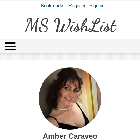
Bookmarks
Register
Sign in
MS WishList
MSWL
Agents
Literary Agencies
Editors
Publishers
Archives
About
Amber Caraveo