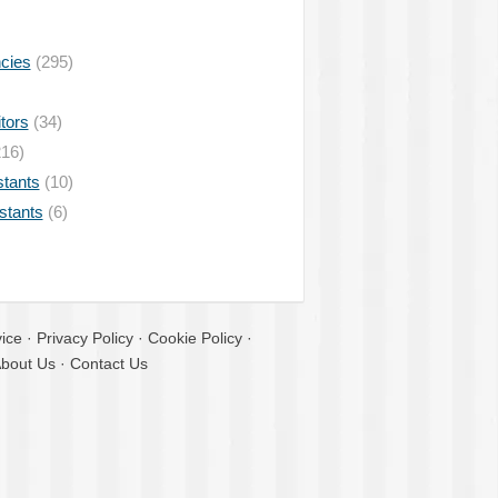
ncies
(295)
tors
(34)
16)
stants
(10)
istants
(6)
ice
·
Privacy Policy
·
Cookie Policy
·
bout Us
·
Contact Us