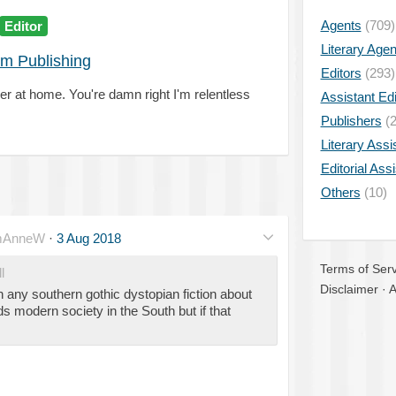
Agents
(709)
Editor
Literary Age
om Publishing
Editors
(293)
r at home. You're damn right I'm relentless
Assistant Edi
Publishers
(2
Literary Assi
Editorial Ass
Others
(10)
mAnneW
·
3 Aug 2018
Terms of Serv
l
Disclaimer
·
A
n any southern gothic dystopian fiction about
s modern society in the South but if that