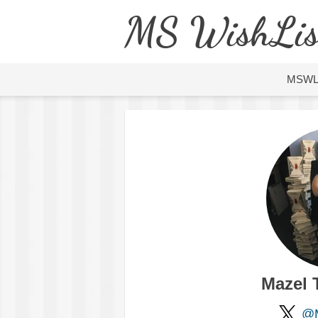
MS WishLis
MSW
Mazel 
@M