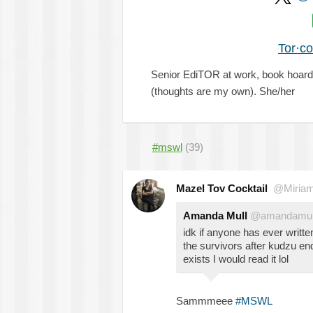
Tor·c
Senior EdiTOR at work, book hoarde
(thoughts are my own). She/her
#mswl
(39)
Mazel Tov Cocktail
@Miria
Amanda Mull
@amandamul
idk if anyone has ever writte
the survivors after kudzu end
exists I would read it lol
Sammmeee
#MSWL