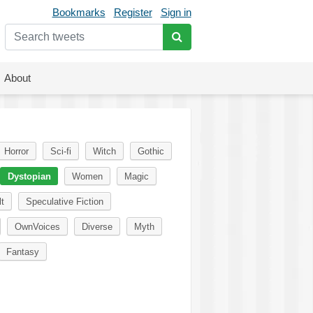
Bookmarks
Register
Sign in
About
Horror
Sci-fi
Witch
Gothic
Dystopian
Women
Magic
t
Speculative Fiction
OwnVoices
Diverse
Myth
Fantasy