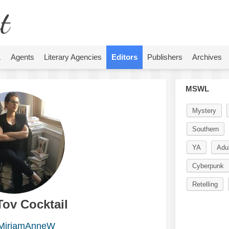
t
L
Agents
Literary Agencies
Editors
Publishers
Archives
MSWL
Mystery
Southern
YA
Adul
Cyberpunk
Retelling
Tov Cocktail
iriamAnneW