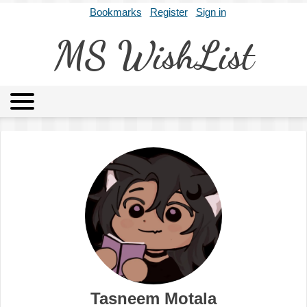
Bookmarks
Register
Sign in
MS WishList
MSWL
Agents
Literary Agencies
Editors
Publishers
Archives
About
Tasneem Motala