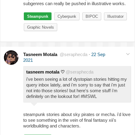
subgenres can really be pushed in illustrative works.
Steampunk
Cyberpunk
BIPOC
Illustrator
Graphic Novels
Tasneem Motala
@seraphecda
·
22 Sep
2021
tasneem motala ♡
@seraphecda
i've been seeing a lot of dystopian stories hitting my
query inbox lately, and i'm sorry to say that i'm just
not into those stories! but here's some stuff i'm
definitely on the lookout for! #MSWL
steampunk stories about sky pirates or mecha. i'd love
to see something in the vein of final fantasy xii's
worldbuilding and characters.