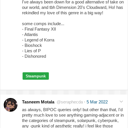
I've always been down for a good alternative sf take on
our world, and tbh Dimension 20's Cloudward, Ho! has
rekindled my love of this genre in a big way!
some comps include...
- Final Fantasy XII
- Atlantis
- Legend of Korra
- Bioshock
- Lies of P
- Dishonored
Steampunk
Tasneem Motala
@seraphecda
·
5 Mar 2022
as always, BIPOC queries only! but other than that, I'd
pretty much love to see anything gaming-adjacent or in
the categories of steampunk, solarpunk, cyberpunk,
any -punk kind of aesthetic really! i feel like those