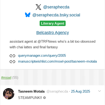
@seraphecda
@seraphecda.bsky.social
Literary Agent
Belcastro Agency
assistant agent at @TRFNews who's a bit too obsessed
with chai lattes and final fantasy
querymanager.com/query/2005
manuscriptwishlist.com/mswl-post/tasneem-motala
#mswl
(55)
Tasneem Motala
@seraphecda
·
25 Aug 2025
STEAMPUNK!!
⚙️