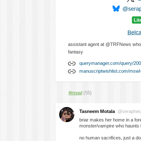
@serap
Lit
Belc
assistant agent at @TRFNews who's a
fantasy
querymanager.com/query/200
manuscriptwishlist.com/mswl
#mswl
(55)
Tasneem Motala
@seraphec
briar makes her home in a fores
monster/vampire who haunts th
no human sacrifices, just a doc