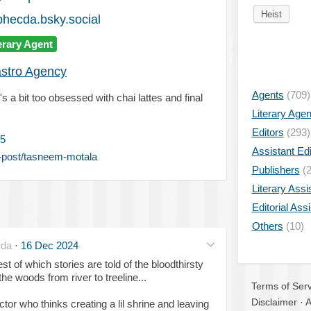
Heist
hecda.bsky.social
erary Agent
astro Agency
Agents
(709)
 bit too obsessed with chai lattes and final
Literary Age
Editors
(293)
5
Assistant Edi
-post/tasneem-motala
Publishers
(2
Literary Assi
Editorial Ass
Others
(10)
da
·
16 Dec 2024
t of which stories are told of the bloodthirsty
e woods from river to treeline...
Terms of Serv
Disclaimer
·
A
tor who thinks creating a lil shrine and leaving