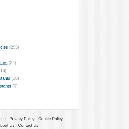
ncies
(295)
tors
(34)
16)
stants
(10)
istants
(6)
ice
·
Privacy Policy
·
Cookie Policy
·
bout Us
·
Contact Us