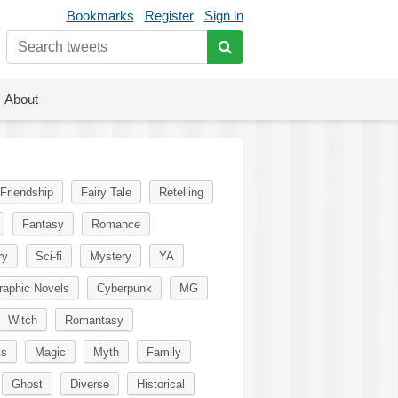
Bookmarks
Register
Sign in
About
Friendship
Fairy Tale
Retelling
Fantasy
Romance
ry
Sci-fi
Mystery
YA
raphic Novels
Cyberpunk
MG
Witch
Romantasy
ks
Magic
Myth
Family
Ghost
Diverse
Historical