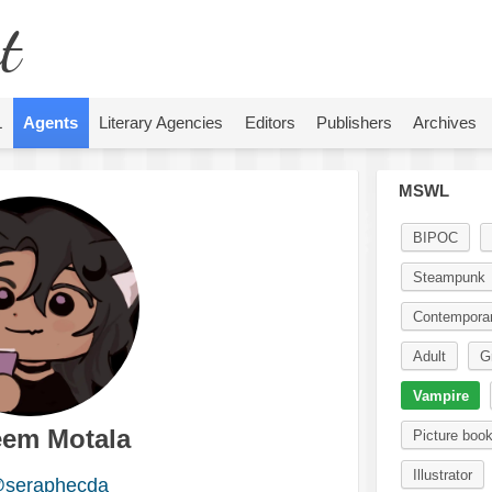
t
L
Agents
Literary Agencies
Editors
Publishers
Archives
MSWL
BIPOC
Steampunk
Contempora
Adult
G
Vampire
eem Motala
Picture boo
Illustrator
seraphecda