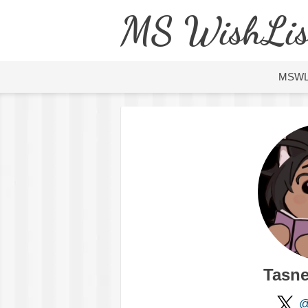
MS WishLis
MSW
Tasn
@