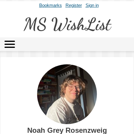
Bookmarks
Register
Sign in
MS WishList
MSWL
Agents
Literary Agencies
Editors
Publishers
Archives
About
Noah Grey Rosenzweig