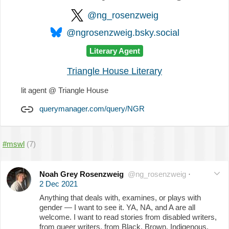
@ng_rosenzweig
@ngrosenzweig.bsky.social
Literary Agent
Triangle House Literary
lit agent @ Triangle House
querymanager.com/query/NGR
#mswl
(7)
Noah Grey Rosenzweig
@ng_rosenzweig
·
2 Dec 2021
Anything that deals with, examines, or plays with
gender — I want to see it. YA, NA, and A are all
welcome. I want to read stories from disabled writers,
from queer writers, from Black, Brown, Indigenous,