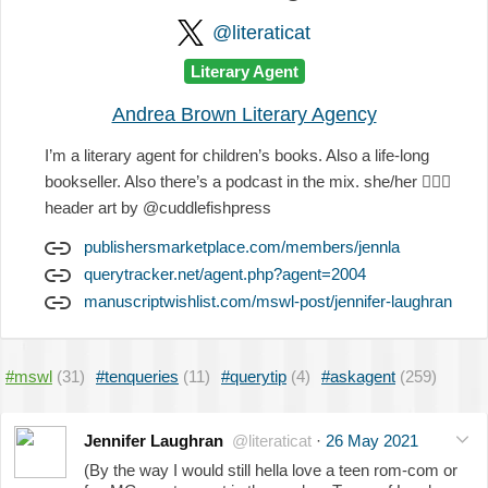
@literaticat
Literary Agent
Andrea Brown Literary Agency
I’m a literary agent for children’s books. Also a life-long
bookseller. Also there’s a podcast in the mix. she/her
🏳️‍🌈
😘
header art by @cuddlefishpress
publishersmarketplace.com/members/jennla
querytracker.net/agent.php?agent=2004
manuscriptwishlist.com/mswl-post/jennifer-laughran
#mswl
(31)
#tenqueries
(11)
#querytip
(4)
#askagent
(259)
Jennifer Laughran
@literaticat
·
26 May 2021
(By the way I would still hella love a teen rom-com or