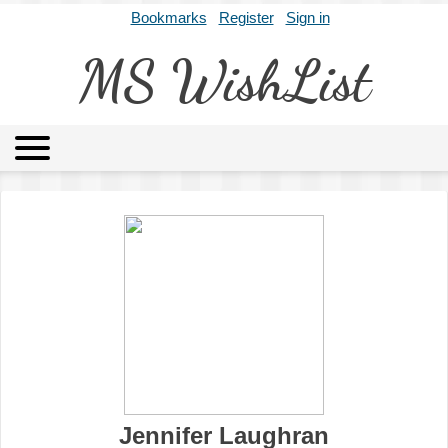
Bookmarks
Register
Sign in
MS WishList
MSWL
Agents
Literary Agencies
Editors
Publishers
Archives
About
Jennifer Laughran