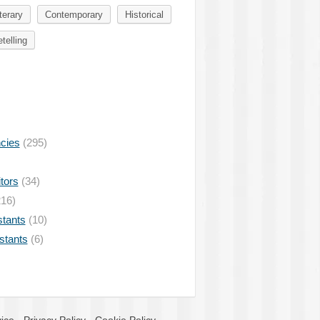
terary
Contemporary
Historical
telling
ncies
(295)
tors
(34)
16)
stants
(10)
istants
(6)