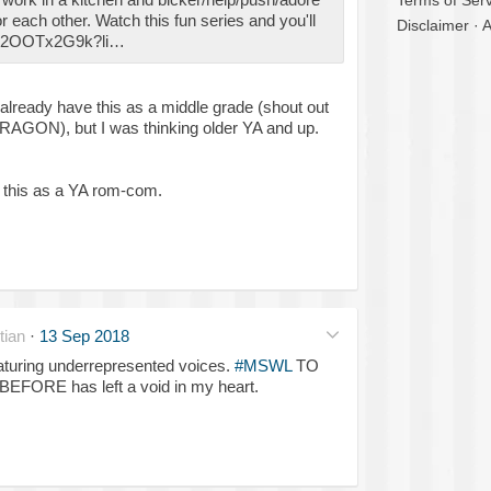
Terms of Serv
for each other. Watch this fun series and you'll
Disclaimer
·
A
/lD2OOTx2G9k?li…
already have this as a middle grade (shout out
AGON), but I was thinking older YA and up.
ve this as a YA rom-com.
tian
·
13 Sep 2018
aturing underrepresented voices.
#MSWL
TO
FORE has left a void in my heart.