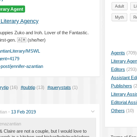
Adult
Li
erary Agent
Myth
Re
 Literary Agency
ppies Zuko and Iroh. Lover of the Fantastic.
irst-gen.
🇦🇲
(she/her)
ntianLiterary/MSWL
Agents
(709)
gent=4179
Literary Age
ost/jennifer-azantian
Editors
(293)
Assistant Edi
Publishers
(2
rytip
(16)
#pubtip
(13)
#querystats
(1)
Literary Assi
Editorial Ass
Others
(10)
tian
·
13 Feb 2019
enazantian
Claire are not a couple, but I would love to
work in a kitchen and bicker/help/push/adore