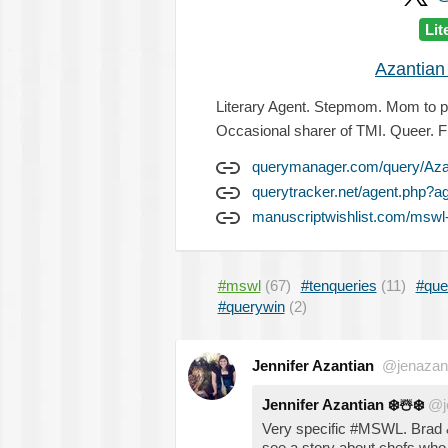
Lit
Azantian
Literary Agent. Stepmom. Mom to pu
Occasional sharer of TMI. Queer. F
querymanager.com/query/Aza
querytracker.net/agent.php?a
manuscriptwishlist.com/mswl-p
#mswl
(67)
#tenqueries
(11)
#que
#querywin
(2)
Jennifer Azantian
@jenazan
Jennifer Azantian
❄️
☃️
❄️
@j
Very specific #MSWL. Brad & 
see a story about chefs who 