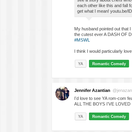
each other like this and fall 
get what I mean! youtu.be
My husband pointed out that I 
the cutest ever A DASH OF DR
#MSWL
I think I would particularly lo
YA
Romantic Comedy
Jennifer Azantian
@jenazan
I'd love to see YA rom-com fe
ALL THE BOYS I'VE LOVED BE
YA
Romantic Comedy