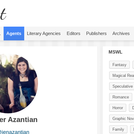
t
L
Agents
Literary Agencies
Editors
Publishers
Archives
MSWL
Fantasy
Magical Rea
Speculative 
Romance
Horror
D
er Azantian
Graphic Nov
Family
jenazantian