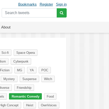
Bookmarks
Register
Sign in
About
Sci-fi
Space Opera
lism
Cyberpunk
Fiction
MG
YA
POC
Mystery
Suspense
Witch
iverse
Friendship
els
Romantic Comedy
Food
High Concept
Heist
OwnVoices