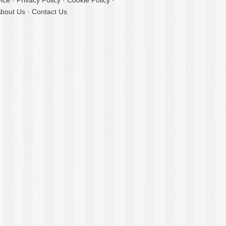
ice
·
Privacy Policy
·
Cookie Policy
·
bout Us
·
Contact Us