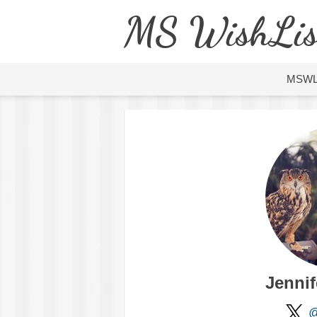
MS WishLis
MSW
Jennif
@