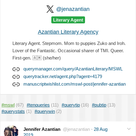
@jenazantian
Literary Agent
Azantian Literary Agency
Literary Agent. Stepmom. Mom to puppies Zuko and Iroh.
Lover of the Fantastic. Occasional sharer of TMI. Queer.
First-gen.
🇦🇲
(she/her)
querymanager.com/query/AzantianLiterary/MSWL
querytracker.net/agent.php?agent=4179
manuscriptwishlist.com/mswl-post/jennifer-azantian
#mswl
(67)
#tenqueries
(11)
#querytip
(16)
#pubtip
(13)
#querystats
(1)
#querywin
(2)
Jennifer Azantian
@jenazantian
·
28 Aug
2019