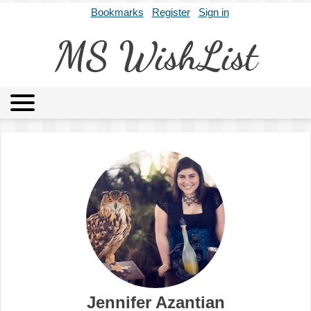
Bookmarks
Register
Sign in
MS WishList
MSWL
Agents
Literary Agencies
Editors
Publishers
Archives
About
Jennifer Azantian