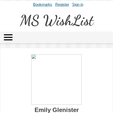
Bookmarks
Register
Sign in
MS WishList
MSWL
Agents
Literary Agencies
Editors
Publishers
Archives
About
Emily Glenister