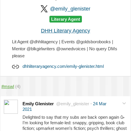
@emily_glenister
Literary Agent
DHH Literary Agency
Lit Agent @dhhlitagency | Events @goldsborobooks |
Mentor @blkgirlwriters @ownedvoices | No query DMs
please
dhhliteraryagency.com/emily-glenister.html
#mswl
(4)
Emily Glenister
@emily_glenister
·
24 Mar
2021
Delighted to say that my subs are back open again
🥳
I’m looking for female-led: snappy, gripping, book club
fiction; upmarket women’s fiction; psych thrillers; ghost