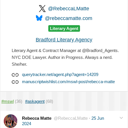
@RebeccaLMatte
@rebeccamatte.com
Literary Agent
Bradford Literary Agency
Literary Agent & Contract Manager at @Bradford_Agents.
NYC DOE Lawyer. Author in Progress. Always a nerd.
She/her.
querytracker.net/agent.php?agent=14209
manuscriptwishlist.com/mswl-post/rebecca-matte
#mswl
(36)
#askagent
(68)
Rebecca Matte
@RebeccaLMatte
·
25 Jun
2024