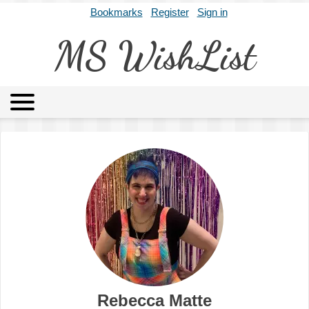
Bookmarks
Register
Sign in
MS WishList
MSWL
Agents
Literary Agencies
Editors
Publishers
Archives
About
Rebecca Matte