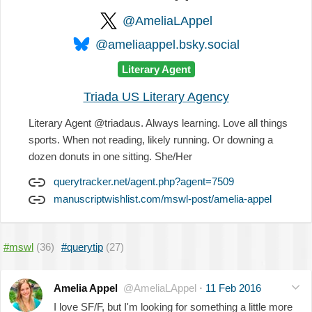
@AmeliaLAppel
@ameliaappel.bsky.social
Literary Agent
Triada US Literary Agency
Literary Agent @triadaus. Always learning. Love all things
sports. When not reading, likely running. Or downing a
dozen donuts in one sitting. She/Her
querytracker.net/agent.php?agent=7509
manuscriptwishlist.com/mswl-post/amelia-appel
#mswl
(36)
#querytip
(27)
Amelia Appel
@AmeliaLAppel
·
11 Feb 2016
I love SF/F, but I'm looking for something a little more