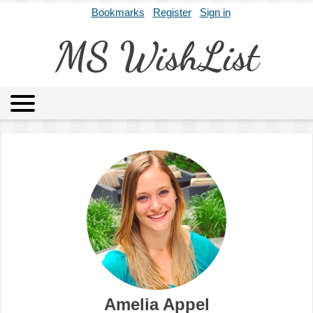
Bookmarks
Register
Sign in
MS WishList
MSWL
Agents
Literary Agencies
Editors
Publishers
Archives
About
Amelia Appel