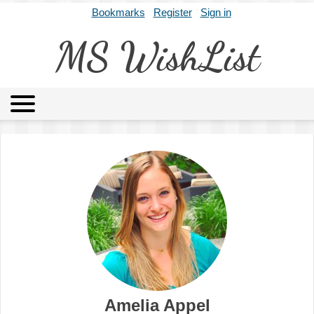
Bookmarks
Register
Sign in
MS WishList
MSWL
Agents
Literary Agencies
Editors
Publishers
Archives
About
Amelia Appel