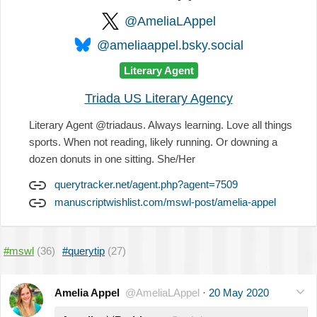
@AmeliaLAppel
@ameliaappel.bsky.social
Literary Agent
Triada US Literary Agency
Literary Agent @triadaus. Always learning. Love all things
sports. When not reading, likely running. Or downing a
dozen donuts in one sitting. She/Her
querytracker.net/agent.php?agent=7509
manuscriptwishlist.com/mswl-post/amelia-appel
#mswl
(36)
#querytip
(27)
Amelia Appel
@AmeliaLAppel
·
20 May 2020