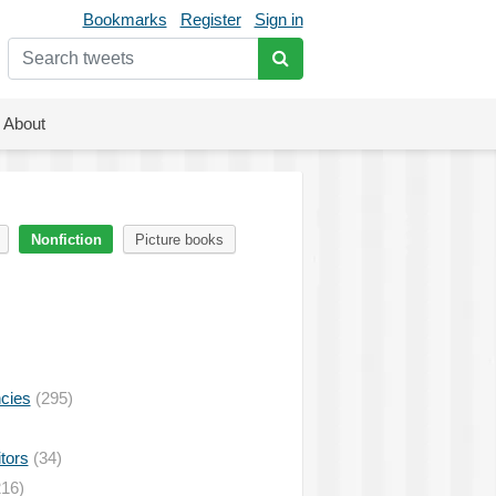
Bookmarks
Register
Sign in
About
Nonfiction
Picture books
ncies
(295)
tors
(34)
16)