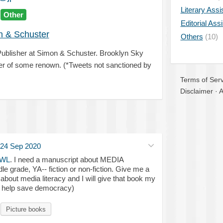
Literary Assi
Other
Editorial Ass
 & Schuster
Others
(10)
ublisher at Simon & Schuster. Brooklyn Sky
er of some renown. (*Tweets not sanctioned by
Terms of Serv
Disclaimer
·
A
24 Sep 2020
WL
. I need a manuscript about MEDIA
 grade, YA-- fiction or non-fiction. Give me a
 about media literacy and I will give that book my
ll help save democracy)
Picture books