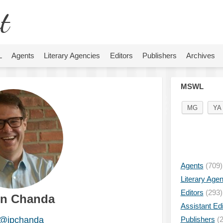
t
L
Agents
Literary Agencies
Editors
Publishers
Archives
MSWL
MG
YA
Agents
(709)
Literary Age
Editors
(293)
in Chanda
Assistant Edi
@jpchanda
Publishers
(2