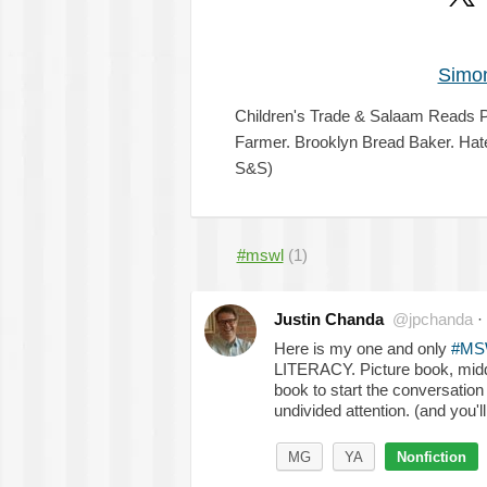
Simon
Children's Trade & Salaam Reads P
Farmer. Brooklyn Bread Baker. Hat
S&S)
#mswl
(1)
Justin Chanda
@jpchanda
·
Here is my one and only
#MS
LITERACY. Picture book, middle
book to start the conversation
undivided attention. (and you'
MG
YA
Nonfiction