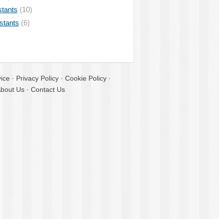
stants
(10)
istants
(6)
ice
·
Privacy Policy
·
Cookie Policy
·
bout Us
·
Contact Us