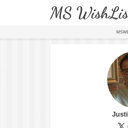
MS WishLis
MSW
Just