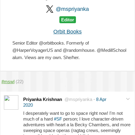
@mspriyanka
Editor
Orbit Books
Senior Editor @orbitbooks. Formerly of
@HarperVoyagerUS and @randomhouse. @MedillSchool
alum. Views are my own. She/her.
#mswl
(22)
Priyanka Krishnan
@mspriyanka
·
8 Apr
2020
I desperately want to go to space right now! I'm not
much of a hard
#SF
person; I love character-driven
adventures with heart a la Becky Chambers, and more
sweeping space operas (ragtag crews, seemingly