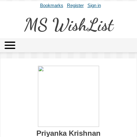
Bookmarks
Register
Sign in
MS WishList
MSWL
Agents
Literary Agencies
Editors
Publishers
Archives
About
Priyanka Krishnan