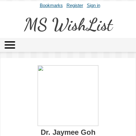
Bookmarks
Register
Sign in
MS WishList
MSWL
Agents
Literary Agencies
Editors
Publishers
Archives
About
Dr. Jaymee Goh