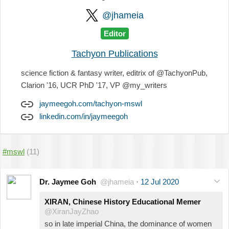
@jhameia
Editor
Tachyon Publications
science fiction & fantasy writer, editrix of @TachyonPub,
Clarion '16, UCR PhD '17, VP @my_writers
jaymeegoh.com/tachyon-mswl
linkedin.com/in/jaymeegoh
#mswl
(11)
Dr. Jaymee Goh
@jhameia
·
12 Jul 2020
XIRAN, Chinese History Educational Memer
@XiranJayZhao
so in late imperial China, the dominance of women