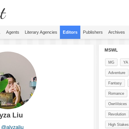
t
L
Agents
Literary Agencies
Editors
Publishers
Archives
MSWL
MG
YA
Adventure
Fantasy
Romance
OwnVoices
yza Liu
Revolution
High Stakes
@alyzaliu