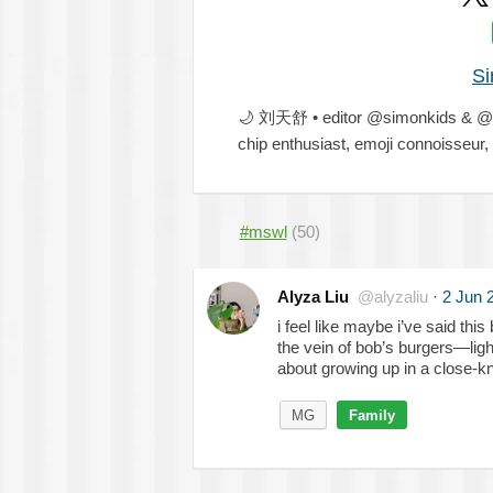
Si
🌙
刘天舒 • editor @simonkids & @s
chip enthusiast, emoji connoisseu
#mswl
(50)
Alyza Liu
@alyzaliu
·
2 Jun 
i feel like maybe i’ve said this 
the vein of bob’s burgers—ligh
about growing up in a close-kn
MG
Family