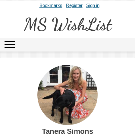
Bookmarks
Register
Sign in
MS WishList
MSWL
Agents
Literary Agencies
Editors
Publishers
Archives
About
Tanera Simons