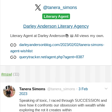
@tanera_simons
Literary Agent
Darley Anderson Literary Agency
Literary Agent at Darley Anderson
📚
📖
All views my own.
darleyandersonblog.com/2023/02/02/tanera-simons-
agent-wishlist
querytracker.net/agent.php?agent=8387
#mswl
(11)
Tanera Simons
@tanera_simons
·
3 Feb
2023
Speaking of toxic, I raced through SUCCESSION and
love how it confronts our obsession with wealth while
exploring the rot it creates within