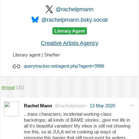
@rachelpmann
@rachelpmann.bsky.social
Literary Agent
Creative Artists Agency
Literary agent | She/her
querytracker.net/agent.php?agent=9986
#mswl
(31)
Rachel Mann
@rachelpmann
·
13 Mar 2020
...trans characters; incidental working-class
backdrops; all kinds of BAME stories...give me life in
all it's beautiful variation! My inbox is still not showing
me this, so at JULA we're cooking up ways of
removing this barrier that still must exist for writers