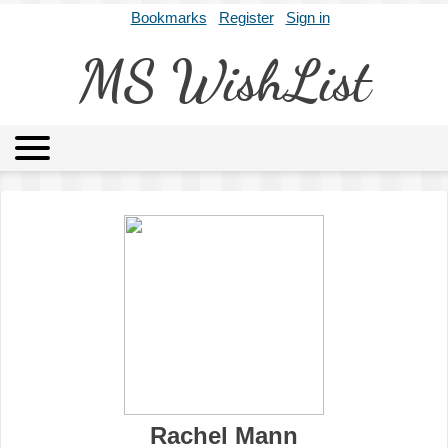
Bookmarks
Register
Sign in
MS WishList
MSWL
Agents
Literary Agencies
Editors
Publishers
Archives
About
Rachel Mann