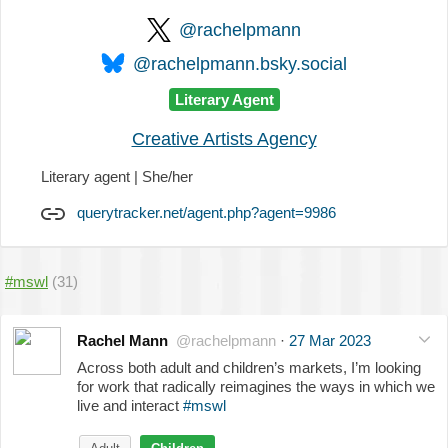
@rachelpmann
@rachelpmann.bsky.social
Literary Agent
Creative Artists Agency
Literary agent | She/her
querytracker.net/agent.php?agent=9986
#mswl
(31)
Rachel Mann
@rachelpmann
·
27 Mar 2023
Across both adult and children’s markets, I’m looking
for work that radically reimagines the ways in which we
live and interact
#mswl