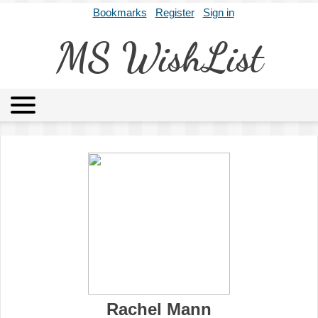
Bookmarks
Register
Sign in
MS WishList
MSWL
Agents
Literary Agencies
Editors
Publishers
Archives
About
Rachel Mann