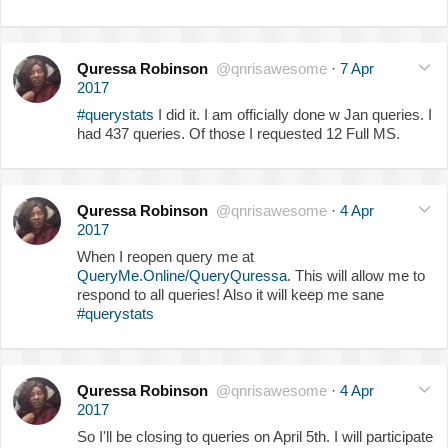
Quressa Robinson
@qnrisawesome
·
7 Apr
2017
#querystats
I did it. I am officially done w Jan queries. I
had 437 queries. Of those I requested 12 Full MS.
Quressa Robinson
@qnrisawesome
·
4 Apr
2017
When I reopen query me at
QueryMe.Online/QueryQuressa
. This will allow me to
respond to all queries! Also it will keep me sane
#querystats
Quressa Robinson
@qnrisawesome
·
4 Apr
2017
So I'll be closing to queries on April 5th. I will participate