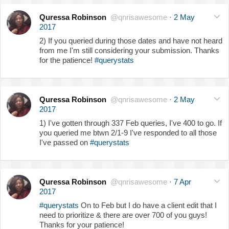
Quressa Robinson
@qnrisawesome
·
2 May
2017
2) If you queried during those dates and have not heard
from me I'm still considering your submission. Thanks
for the patience!
#querystats
Quressa Robinson
@qnrisawesome
·
2 May
2017
1) I've gotten through 337 Feb queries, I've 400 to go. If
you queried me btwn 2/1-9 I've responded to all those
I've passed on
#querystats
Quressa Robinson
@qnrisawesome
·
7 Apr
2017
#querystats
On to Feb but I do have a client edit that I
need to prioritize & there are over 700 of you guys!
Thanks for your patience!