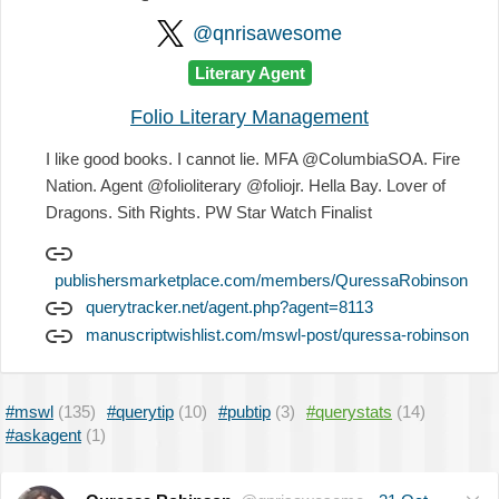
@qnrisawesome
Literary Agent
Folio Literary Management
I like good books. I cannot lie. MFA @ColumbiaSOA. Fire
Nation. Agent @folioliterary @foliojr. Hella Bay. Lover of
Dragons. Sith Rights. PW Star Watch Finalist
publishersmarketplace.com/members/QuressaRobinson
querytracker.net/agent.php?agent=8113
manuscriptwishlist.com/mswl-post/quressa-robinson
#mswl
(135)
#querytip
(10)
#pubtip
(3)
#querystats
(14)
#askagent
(1)