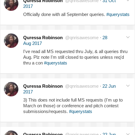
Quressa Robinson
@qnrisawesome
·
31 Oct
2017
Officially done with all September queries.
#querystats
Quressa Robinson
@qnrisawesome
·
28
Aug 2017
I've read all MS requested thru July, & all queries thru
Aug. Plz note I'm still closed to queries unless req'd
thru a con
#querystats
Quressa Robinson
@qnrisawesome
·
22 Jun
2017
3) This does not include full MS requests (I'm up to
March on those) or conference and pitch contest
submissions/requests.
#querystats
Quressa Robinson
@qnrisawesome
·
22 Jun