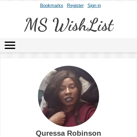
Bookmarks
Register
Sign in
MS WishList
MSWL
Agents
Literary Agencies
Editors
Publishers
Archives
About
Quressa Robinson