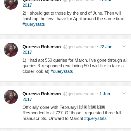
2017
2) I should get to those by the end of June. Then will
finish up the few I have for April around the same time.
#querystats
Quressa Robinson
@qnrisawesome
·
22 Jun
2017
1) I had abt 550 queries for March. I've gone through all
queries & responded (excluding 50 I wld like to take a
closer look at)
#querystats
Quressa Robinson
@qnrisawesome
·
1 Jun
2017
Officially done with February!
🙌🏿
🙌🏿
🙌🏿
Responded to all 737. Of those I requested three full
manuscripts. Onward to March!
#querystats