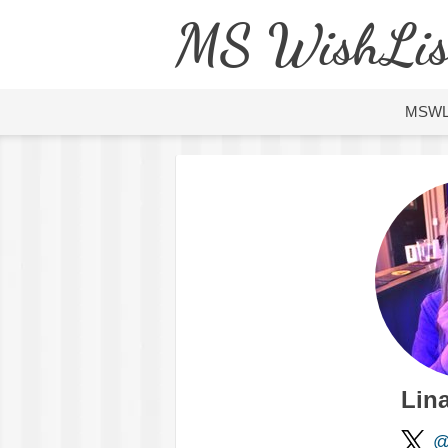
MS WishLis
MSW
Lin
@