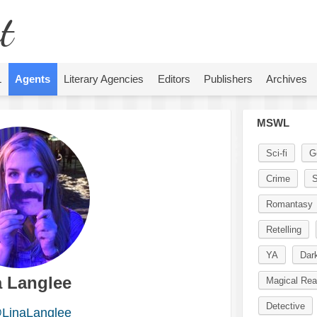
t
L
Agents
Literary Agencies
Editors
Publishers
Archives
MSWL
Sci-fi
G
Crime
S
Romantasy
Retelling
YA
Dar
a Langlee
Magical Rea
Detective
LinaLanglee