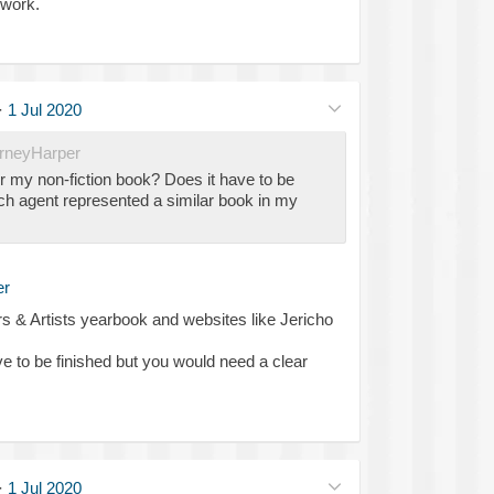
 work.
·
1 Jul 2020
neyHarper
r my non-fiction book? Does it have to be
ch agent represented a similar book in my
r
 & Artists yearbook and websites like Jericho
e to be finished but you would need a clear
·
1 Jul 2020