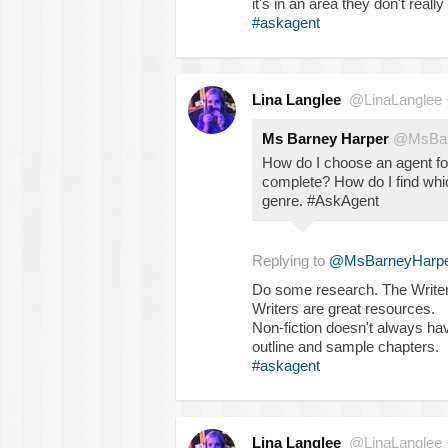
it's in an area they don't really
#askagent
Lina Langlee
@LinaLanglee
Ms Barney Harper
@MsBar
How do I choose an agent fo
complete? How do I find whi
genre. #AskAgent
Replying to
@MsBarneyHarpe
Do some research. The Writers
Writers are great resources.
Non-fiction doesn't always hav
outline and sample chapters.
#askagent
Lina Langlee
@LinaLanglee