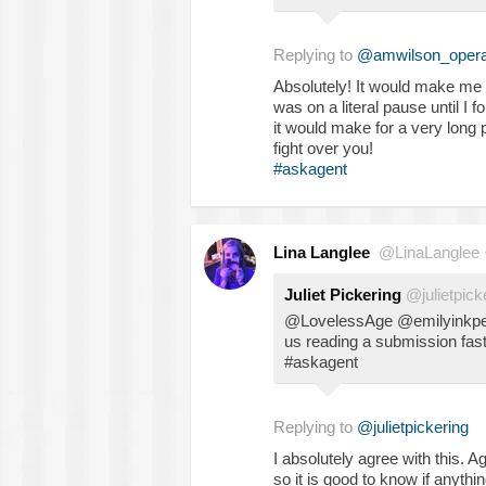
Replying to
@amwilson_oper
Absolutely! It would make me fe
was on a literal pause until I f
it would make for a very long p
fight over you!
#askagent
Lina Langlee
@LinaLanglee
Juliet Pickering
@julietpick
@LovelessAge @emilyinkpen 
us reading a submission fast
#askagent
Replying to
@julietpickering
I absolutely agree with this. A
so it is good to know if anythi