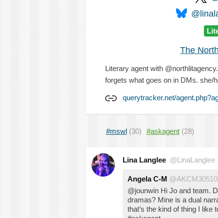
@linal
Lit
The North
Literary agent with @northlitagency.
forgets what goes on in DMs. she/h
querytracker.net/agent.php?a
#mswl
(30)
#askagent
(28)
Lina Langlee
@LinaLanglee
Angela C-M
@AKCM30510
@jounwin Hi Jo and team. Do yo
dramas? Mine is a dual narr
that’s the kind of thing I like