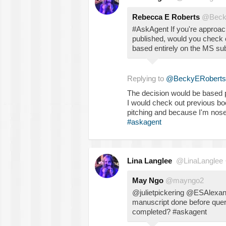
Rebecca E Roberts
@Beck
#AskAgent If you're approa
published, would you check o
based entirely on the MS su
Replying to
@BeckyERoberts
The decision would be based pur
I would check out previous boo
pitching and because I'm nos
#askagent
Lina Langlee
@LinaLanglee
May Ngo
@mayngo2
@julietpickering @ESAlexan
manuscript done before query
completed? #askagent