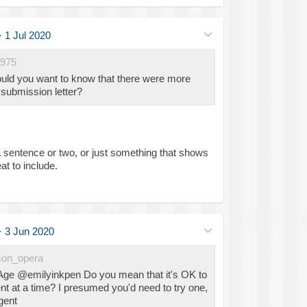
·
1 Jul 2020
975
ld you want to know that there were more
e submission letter?
 a sentence or two, or just something that shows
at to include.
·
3 Jun 2020
on_opera
Age @emilyinkpen Do you mean that it's OK to
t at a time? I presumed you'd need to try one,
gent