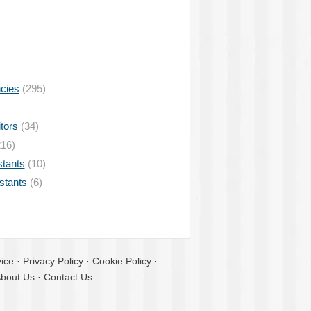
ncies
(295)
tors
(34)
16)
stants
(10)
istants
(6)
ice
·
Privacy Policy
·
Cookie Policy
·
bout Us
·
Contact Us