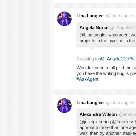
Lina Langlee
@LinaLanglee
Angela Nurse
@_AngelaC1
@LinaLanglee #askagent wou
projects in the pipeline in th
Replying to
@_AngelaC1975
Wouldn't need a full pitch but
you have the writing bug is gre
#AskAgent
Lina Langlee
@LinaLanglee
Alexandra Wilson
@amwils
@julietpickering @Loveless
approach more than one agen
wait, then try another. #aska