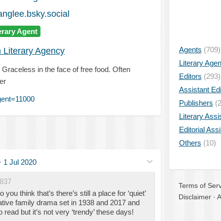
anglee.bsky.social
erary Agent
Agents
(709)
 Literary Agency
Literary Age
 Graceless in the face of free food. Often
Editors
(293)
er
Assistant Edi
gent=11000
Publishers
(2
Literary Assi
Editorial Ass
Others
(10)
·
1 Jul 2020
837
Terms of Serv
u think that’s there’s still a place for ‘quiet’
Disclaimer
·
A
ative family drama set in 1938 and 2017 and
 to read but it’s not very ‘trendy’ these days!