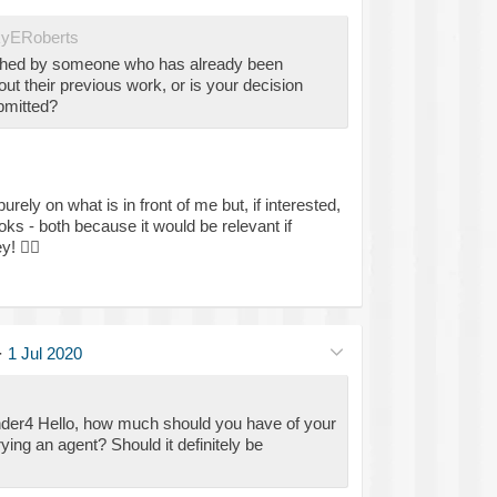
yERoberts
ched by someone who has already been
ut their previous work, or is your decision
bmitted?
ely on what is in front of me but, if interested,
ks - both because it would be relevant if
ey!
🕵️‍♀️
·
1 Jul 2020
der4 Hello, how much should you have of your
ing an agent? Should it definitely be