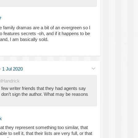
7
ve family dramas are a bit of an evergreen so I
lso features secrets -oh, and if it happens to be
nd, I am basically sold.
·
1 Jul 2020
lHandrick
 few writer friends that they had agents say
 don’t sign the author. What may be reasons
k
at they represent something too similar, that
le to sell it, that their lists are very full, or that