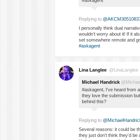
#askagent
Replying to
@AKCM3051083
I personally think dual narrati
wouldn't worry about it! If it a
set somewhere remote and gra
#askagent
Lina Langlee
@LinaLanglee
Michael Handrick
@Michae
#askagent, I’ve heard from a
they love the submission but
behind this?
Replying to
@MichaelHandric
Several reasons: it could be th
they just don't think they'd be ab