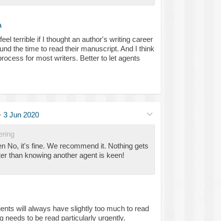
a
el terrible if I thought an author's writing career
ound the time to read their manuscript. And I think
rocess for most writers. Better to let agents
·
3 Jun 2020
ering
No, it's fine. We recommend it. Nothing gets
er than knowing another agent is keen!
gents will always have slightly too much to read
ng needs to be read particularly urgently.