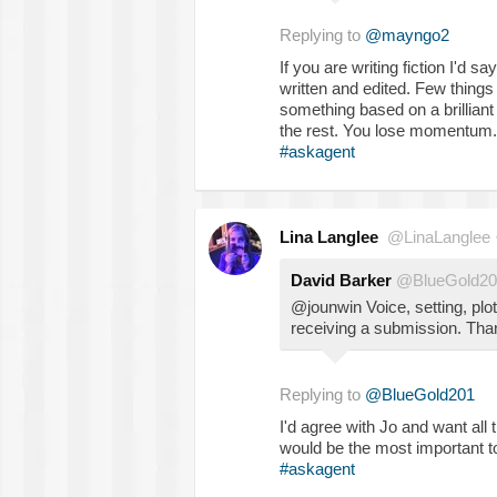
Replying to
@mayngo2
If you are writing fiction I'd 
written and edited. Few things
something based on a brillian
the rest. You lose momentum.
#askagent
Lina Langlee
@LinaLanglee
David Barker
@BlueGold20
@jounwin Voice, setting, plo
receiving a submission. Th
Replying to
@BlueGold201
I'd agree with Jo and want all
would be the most important to 
#askagent