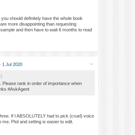
say you should definitely have the whole book
 are more disappointing than requesting
t sample and then have to wait 6 months to read
·
1 Jul 2020
1
t. Please rank in order of importance when
anks #AskAgent
 three. If I ABSOLUTELY had to pick (cruel) voice
me. Plot and setting is easier to edit.