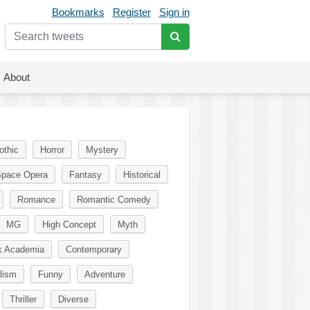
Bookmarks
Register
Sign in
About
othic
Horror
Mystery
pace Opera
Fantasy
Historical
Romance
Romantic Comedy
MG
High Concept
Myth
k Academia
Contemporary
lism
Funny
Adventure
Thriller
Diverse