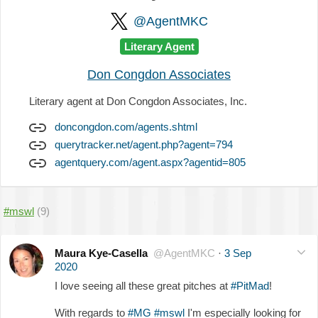
@AgentMKC
Literary Agent
Don Congdon Associates
Literary agent at Don Congdon Associates, Inc.
doncongdon.com/agents.shtml
querytracker.net/agent.php?agent=794
agentquery.com/agent.aspx?agentid=805
#mswl
(9)
Maura Kye-Casella
@AgentMKC
·
3 Sep
2020
I love seeing all these great pitches at
#PitMad
!
With regards to
#MG
#mswl
I'm especially looking for