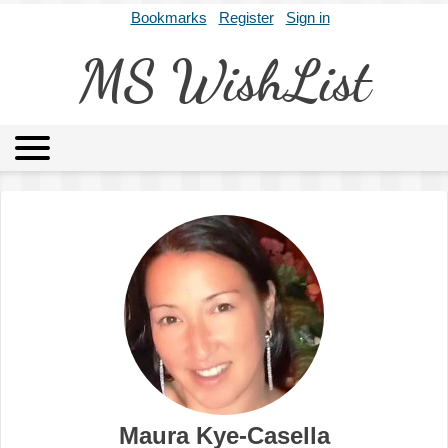
Bookmarks
Register
Sign in
MS WishList
MSWL
Agents
Literary Agencies
Editors
Publishers
Archives
About
Maura Kye-Casella