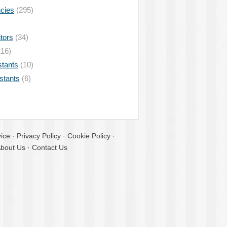
ncies
(295)
tors
(34)
16)
stants
(10)
istants
(6)
ice
·
Privacy Policy
·
Cookie Policy
·
bout Us
·
Contact Us