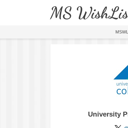
MS WishLis
MSW
University 