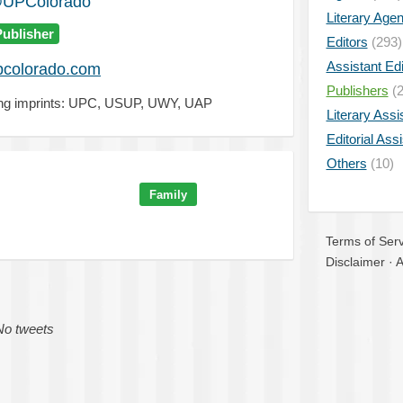
UPColorado
Literary Age
Publisher
Editors
(293)
Assistant Edi
colorado.com
Publishers
(2
zing imprints: UPC, USUP, UWY, UAP
Literary Assi
Editorial Ass
Others
(10)
Family
Terms of Serv
Disclaimer
·
A
No tweets