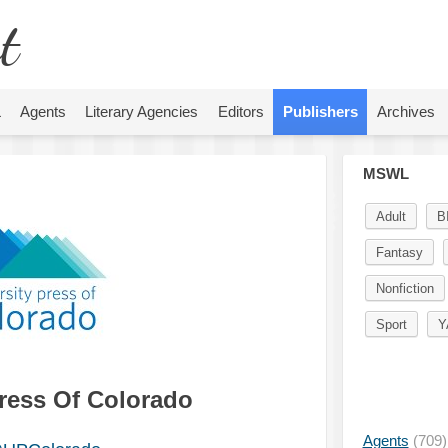
t
L
Agents
Literary Agencies
Editors
Publishers
Archives
MSWL
Adult
B
Fantasy
Nonfiction
Sport
Y
Press Of Colorado
Agents
(709)