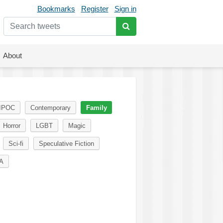
Bookmarks
Register
Sign in
About
IPOC
Contemporary
Family
Horror
LGBT
Magic
Sci-fi
Speculative Fiction
A