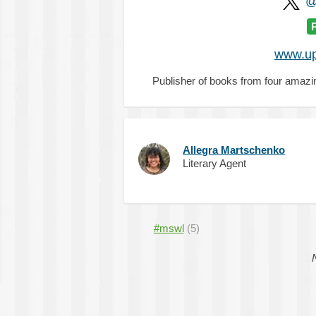
@
www.up
Publisher of books from four ama
Allegra Martschenko
Literary Agent
#mswl
(5)