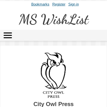
Bookmarks
Register
Sign in
MS WishList
MSWL
Agents
Literary Agencies
Editors
Publishers
Archives
About
City Owl Press