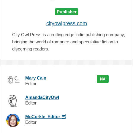
Publisher
cityowlpress.com
City Owl Press is a cutting edge indie publishing company,
bringing the world of romance and speculative fiction to
discerning readers.
Mary Cain
NA
Editor
AmandaCityOwl
Editor
McCorkle_Editor
🦉
Editor