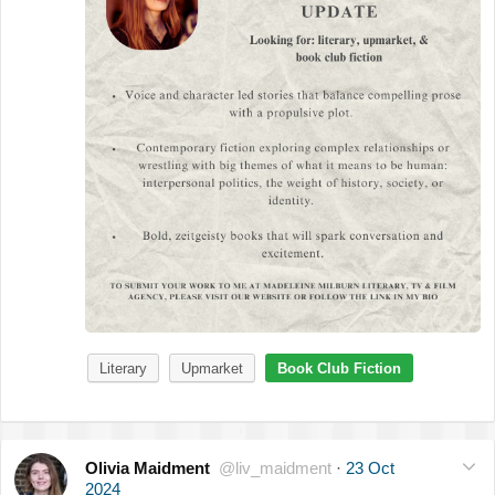
Literary
Upmarket
Book Club Fiction
Olivia Maidment
@liv_maidment
·
23 Oct
2024