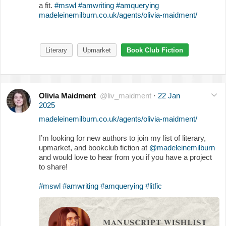
a fit.
#mswl
#amwriting
#amquerying
madeleinemilburn.co.uk/agents/olivia-maidment/
Literary
Upmarket
Book Club Fiction
Olivia Maidment
@liv_maidment
·
22 Jan
2025
madeleinemilburn.co.uk/agents/olivia-maidment/
I’m looking for new authors to join my list of literary,
upmarket, and bookclub fiction at
@madeleinemilburn
and would love to hear from you if you have a project
to share!
#mswl
#amwriting
#amquerying
#litfic