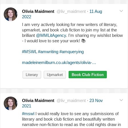
Olivia Maidment
@liv_maidment
·
11 Aug
2022
I am very actively looking for new writers of literary,
upmarket, and book club fiction to join my list at the
brilliant
@MMLitAgency
. I'm sharing my wishlist below
- I would love to see your work!
📚
#MSWL
#amwriting
#amquerying
madeleinemilburn.co.uk/agents/olivia-…
Literary
Upmarket
Book Club Fiction
Olivia Maidment
@liv_maidment
·
23 Nov
2021
#mswl
I would really love to see any submissions of
literary and book club fiction and beautifully written
narrative non-fiction to read as the cold nights draw in