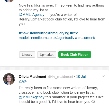
Now Frankfurt is over, I’m so keen to find new authors
to add to my list at
@MMLitAgency
. If you’re a writer of
literary/upmarket/book club fiction, I’d love to hear from
you!
#mswl
#amwriting
#amquerying
#litfic
madeleinemilburn.co.uk/agents/olivia-maidment/
Literary
Upmarket
Book Club Fiction
Olivia Maidment
@liv_maidment
·
10 Jul
2024
I’m really keen to find some new writers of literary,
crossover, and book club fiction to join my list at
@MMLitAgency
this summer. If your project feels like
it could be a good fit, I’d love to hear from you
😊