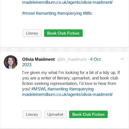
madeleinemilburn.co.uk/agents/olivia-maidment/
#mswl
#amwriting
#amquerying
#litfic
Literary
Book Club Fiction
Olivia Maidment
@liv_maidment
·
4 Oct
2023
I've given my what I'm looking for a bit of a tidy up. If
you are a writer of literary, upmarket, and book club
fiction seeking representation, I'd love to hear from
you!
#MSWL
#amwriting
#amquerying
madeleinemilburn.co.uk/agents/olivia-maidment/
Literary
Upmarket
Book Club Fiction