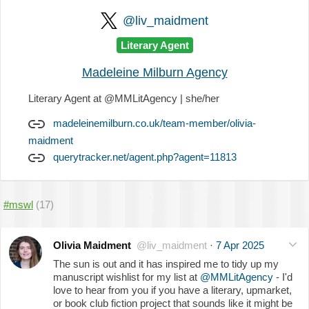
@liv_maidment
Literary Agent
Madeleine Milburn Agency
Literary Agent at @MMLitAgency | she/her
madeleinemilburn.co.uk/team-member/olivia-
maidment
querytracker.net/agent.php?agent=11813
#mswl
(17)
Olivia Maidment
@liv_maidment
·
7 Apr 2025
The sun is out and it has inspired me to tidy up my
manuscript wishlist for my list at
@MMLitAgency
- I'd
love to hear from you if you have a literary, upmarket,
or book club fiction project that sounds like it might be