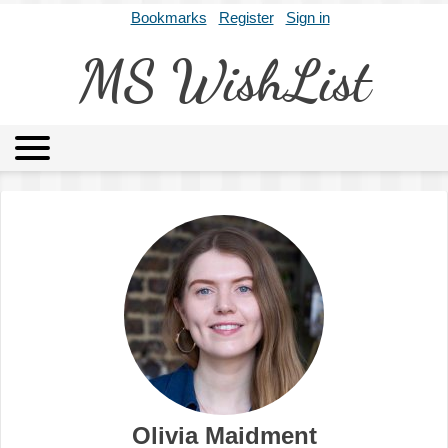
Bookmarks
Register
Sign in
MS WishList
MSWL
Agents
Literary Agencies
Editors
Publishers
Archives
About
Olivia Maidment