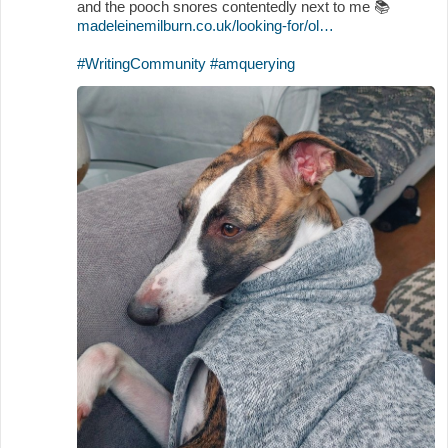
and the pooch snores contentedly next to me
📚
madeleinemilburn.co.uk/looking-for/ol…
#WritingCommunity
#amquerying