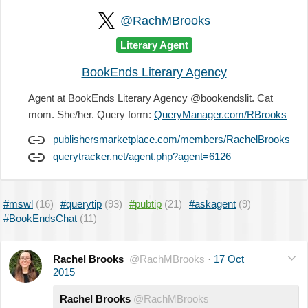
@RachMBrooks
Literary Agent
BookEnds Literary Agency
Agent at BookEnds Literary Agency @bookendslit. Cat
mom. She/her. Query form:
QueryManager.com/RBrooks
publishersmarketplace.com/members/RachelBrooks
querytracker.net/agent.php?agent=6126
#mswl
(16)
#querytip
(93)
#pubtip
(21)
#askagent
(9)
#BookEndsChat
(11)
Rachel Brooks
@RachMBrooks
·
17 Oct
2015
Rachel Brooks
@RachMBrooks