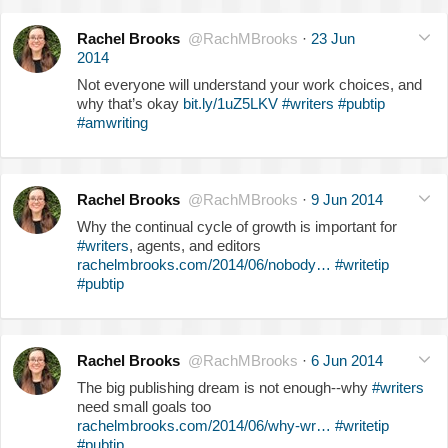
Rachel Brooks
@RachMBrooks
·
23 Jun
2014
Not everyone will understand your work choices, and
why that’s okay
bit.ly/1uZ5LKV
#writers
#pubtip
#amwriting
Rachel Brooks
@RachMBrooks
·
9 Jun 2014
Why the continual cycle of growth is important for
#writers
, agents, and editors
rachelmbrooks.com/2014/06/nobody…
#writetip
#pubtip
Rachel Brooks
@RachMBrooks
·
6 Jun 2014
The big publishing dream is not enough--why
#writers
need small goals too
rachelmbrooks.com/2014/06/why-wr…
#writetip
#pubtip