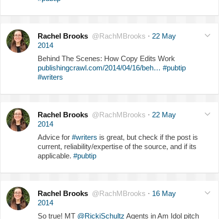
Rachel Brooks
@RachMBrooks
·
22 May
2014
Behind The Scenes: How Copy Edits Work
publishingcrawl.com/2014/04/16/beh…
#pubtip
#writers
Rachel Brooks
@RachMBrooks
·
22 May
2014
Advice for
#writers
is great, but check if the post is
current, reliability/expertise of the source, and if its
applicable.
#pubtip
Rachel Brooks
@RachMBrooks
·
16 May
2014
So true! MT
@RickiSchultz
Agents in Am Idol pitch