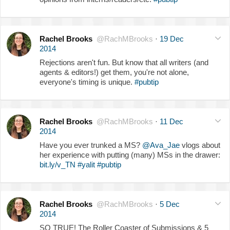
Rachel Brooks
@RachMBrooks
·
19 Dec
2014
Rejections aren't fun. But know that all writers (and
agents & editors!) get them, you're not alone,
everyone's timing is unique.
#pubtip
Rachel Brooks
@RachMBrooks
·
11 Dec
2014
Have you ever trunked a MS?
@Ava_Jae
vlogs about
her experience with putting (many) MSs in the drawer:
bit.ly/v_TN
#yalit
#pubtip
Rachel Brooks
@RachMBrooks
·
5 Dec
2014
SO TRUE! The Roller Coaster of Submissions & 5