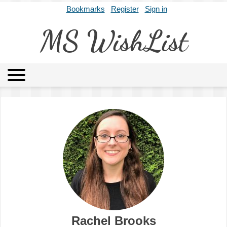
Bookmarks
Register
Sign in
MS WishList
MSWL
Agents
Literary Agencies
Editors
Publishers
Archives
About
Rachel Brooks