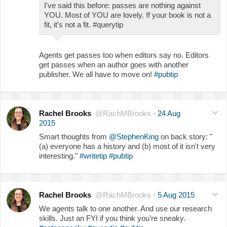
I've said this before: passes are nothing against
YOU. Most of YOU are lovely. If your book is not a
fit, it's not a fit. #querytip
Agents get passes too when editors say no. Editors
get passes when an author goes with another
publisher. We all have to move on!
#pubtip
Rachel Brooks
@RachMBrooks
·
24 Aug
2015
Smart thoughts from
@StephenKing
on back story: "
(a) everyone has a history and (b) most of it isn't very
interesting."
#writetip
#pubtip
Rachel Brooks
@RachMBrooks
·
5 Aug 2015
We agents talk to one another. And use our research
skills. Just an FYI if you think you're sneaky.