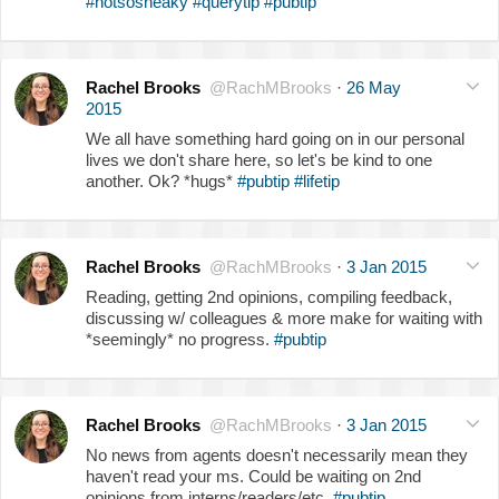
#notsosneaky
#querytip
#pubtip
Rachel Brooks
@RachMBrooks
·
26 May
2015
We all have something hard going on in our personal
lives we don't share here, so let's be kind to one
another. Ok? *hugs*
#pubtip
#lifetip
Rachel Brooks
@RachMBrooks
·
3 Jan 2015
Reading, getting 2nd opinions, compiling feedback,
discussing w/ colleagues & more make for waiting with
*seemingly* no progress.
#pubtip
Rachel Brooks
@RachMBrooks
·
3 Jan 2015
No news from agents doesn't necessarily mean they
haven't read your ms. Could be waiting on 2nd
opinions from interns/readers/etc.
#pubtip