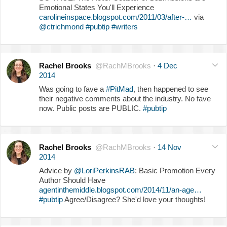
Emotional States You'll Experience
carolineinspace.blogspot.com/2011/03/after-…
via
@ctrichmond
#pubtip
#writers
Rachel Brooks
@RachMBrooks
·
4 Dec
2014
Was going to fave a
#PitMad
, then happened to see
their negative comments about the industry. No fave
now. Public posts are PUBLIC.
#pubtip
Rachel Brooks
@RachMBrooks
·
14 Nov
2014
Advice by
@LoriPerkinsRAB
: Basic Promotion Every
Author Should Have
agentinthemiddle.blogspot.com/2014/11/an-age…
#pubtip
Agree/Disagree? She'd love your thoughts!