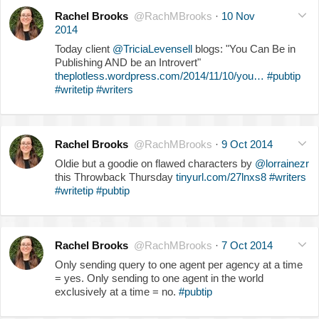
Rachel Brooks
@RachMBrooks
·
10 Nov
2014
Today client
@TriciaLevensell
blogs: "You Can Be in
Publishing AND be an Introvert"
theplotless.wordpress.com/2014/11/10/you…
#pubtip
#writetip
#writers
Rachel Brooks
@RachMBrooks
·
9 Oct 2014
Oldie but a goodie on flawed characters by
@lorrainezr
this Throwback Thursday
tinyurl.com/27lnxs8
#writers
#writetip
#pubtip
Rachel Brooks
@RachMBrooks
·
7 Oct 2014
Only sending query to one agent per agency at a time
= yes. Only sending to one agent in the world
exclusively at a time = no.
#pubtip