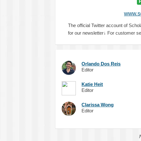
www.sc
The official Twitter account of Schol
for our newsletter↓ For customer se
Orlando Dos Reis
Editor
Katie Heit
Editor
Clarissa Wong
Editor