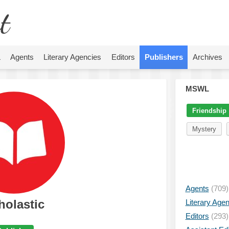
t
L
Agents
Literary Agencies
Editors
Publishers
Archives
MSWL
Friendship
Mystery
Agents
(709)
holastic
Literary Age
Editors
(293)