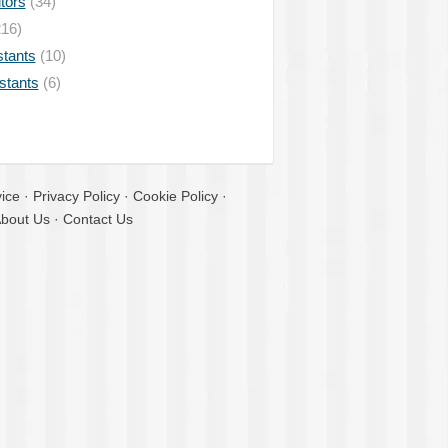
tors
(34)
16)
stants
(10)
istants
(6)
ice
·
Privacy Policy
·
Cookie Policy
·
bout Us
·
Contact Us