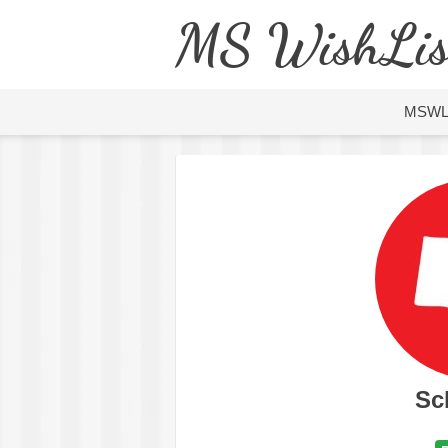
MS WishLis
MSW
Sc