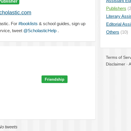
Assistant Edi
Publisher
Publishers
(2
holastic.com
Literary Assi
astic. For
#booklists
& school guides, sign up
Editorial Ass
rvice, tweet
@ScholasticHelp
.
Others
(10)
Terms of Serv
Disclaimer
·
A
Friendship
No tweets