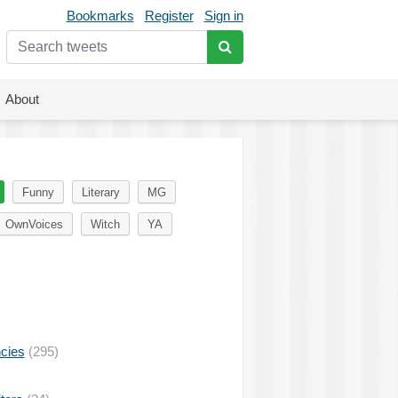
Bookmarks
Register
Sign in
About
Funny
Literary
MG
OwnVoices
Witch
YA
ncies
(295)