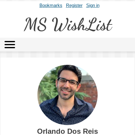
Bookmarks
Register
Sign in
MS WishList
MSWL
Agents
Literary Agencies
Editors
Publishers
Archives
About
Orlando Dos Reis