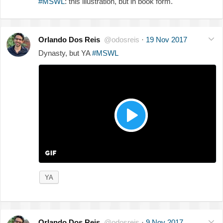
#MSWL
: this illustration, but in book form.
Orlando Dos Reis
@odosreis
·
19 Nov 2017
Dynasty, but YA
#MSWL
YA
Orlando Dos Reis
@odosreis
·
9 Nov 2017