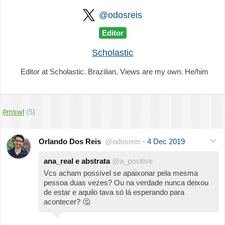
@odosreis
Editor
Scholastic
Editor at Scholastic. Brazilian. Views are my own. He/him
#mswl
(5)
Orlando Dos Reis
@odosreis
·
4 Dec 2019
ana_real e abstrata
@a_positive
Vcs acham possível se apaixonar pela mesma
pessoa duas vezes? Ou na verdade nunca deixou
de estar e aquilo tava só lá esperando para
acontecer?
🤔