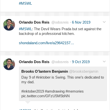
#MSWL
Orlando Dos Reis
@odosreis
·
6 Nov 2019
#MSWL
: The Devil Wears Prada but set against the
backdrop of a professional kitchen.
shondaland.com/live/a29642157…
Orlando Dos Reis
@odosreis
·
9 Oct 2019
Brooks O’lantern Benjamin
@brooksbenjamin
Day 9 of #inktober is Swing. This one’s dedicated to
my dad.
#inktober2019 #amdrawing #memories
pic.twitter.com/GFzU5M5bNN