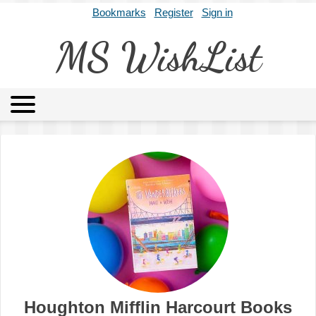
Bookmarks
Register
Sign in
MS WishList
MSWL
Agents
Literary Agencies
Editors
Publishers
Archives
About
Houghton Mifflin Harcourt Books