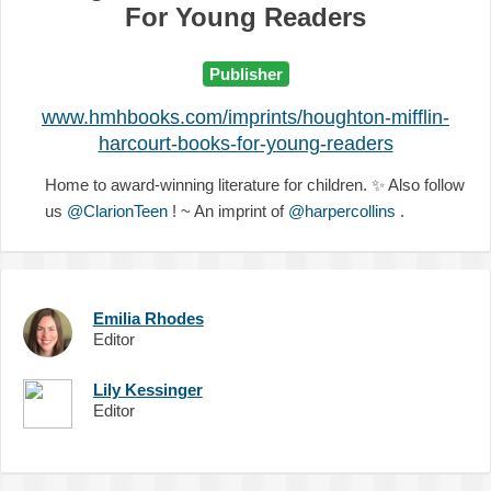
For Young Readers
Publisher
www.hmhbooks.com/imprints/houghton-mifflin-
harcourt-books-for-young-readers
Home to award-winning literature for children.
✨
Also follow
us
@ClarionTeen
! ~ An imprint of
@harpercollins
.
Emilia Rhodes
Editor
Lily Kessinger
Editor