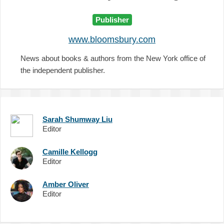
Publisher
www.bloomsbury.com
News about books & authors from the New York office of
the independent publisher.
Sarah Shumway Liu
Editor
Camille Kellogg
Editor
Amber Oliver
Editor