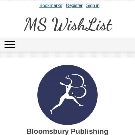
Bookmarks
Register
Sign in
MS WishList
MSWL
Agents
Literary Agencies
Editors
Publishers
Archives
About
Bloomsbury Publishing