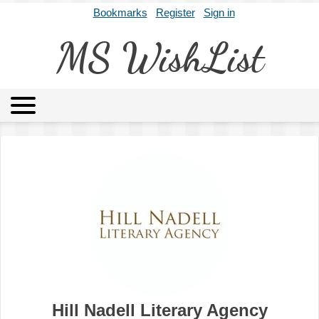
Bookmarks
Register
Sign in
MS WishList
MSWL
Agents
Literary Agencies
Editors
Publishers
Archives
About
Hill Nadell Literary Agency