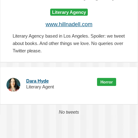
Literary Agency
www.hillnadell.com
Literary Agency based in Los Angeles. Spoiler: we tweet
about books. And other things we love. No queries over
Twitter please.
Dara Hyde
Horror
Literary Agent
No tweets