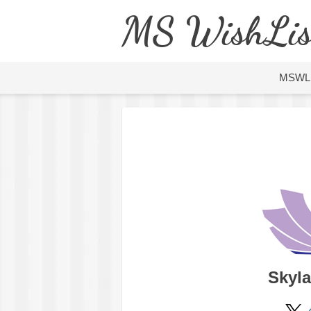
MS WishLis
MSWL
Skyla