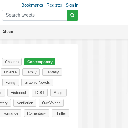
Bookmarks
Register
Sign in
About
Children
Contemporary
Diverse
Family
Fantasy
Funny
Graphic Novels
t
Historical
LGBT
Magic
tery
Nonfiction
OwnVoices
Romance
Romantasy
Thriller