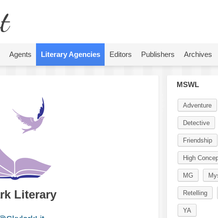
t
Agents
Literary Agencies
Editors
Publishers
Archives
MSWL
Adventure
Detective
Friendship
High Concep
MG
Mys
rk Literary
Retelling
YA