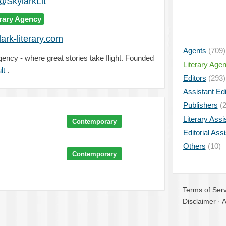
@SkylarkLit
erary Agency
ark-literary.com
Agents
(709)
agency - where great stories take flight. Founded
Literary Age
lt
.
Editors
(293)
Assistant Edi
Publishers
(2
Literary Assi
Contemporary
Editorial Ass
Others
(10)
Contemporary
Terms of Serv
Disclaimer
·
A