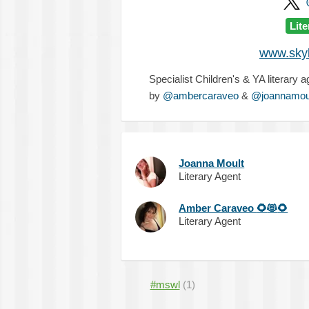
Lit
www.skyl
Specialist Children's & YA literary 
by
@ambercaraveo
&
@joannamou
Joanna Moult
Literary Agent
Amber Caraveo
🌻
😻
🌻
Literary Agent
#mswl
(1)