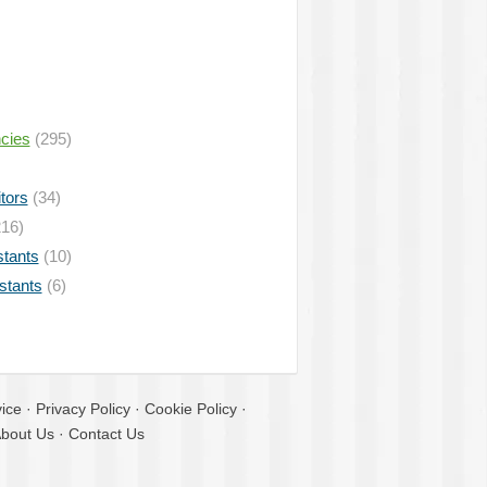
ncies
(295)
tors
(34)
16)
stants
(10)
istants
(6)
ice
·
Privacy Policy
·
Cookie Policy
·
bout Us
·
Contact Us