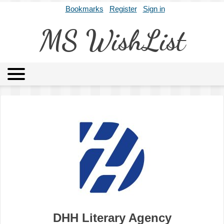
Bookmarks
Register
Sign in
MS WishList
MSWL
Agents
Literary Agencies
Editors
Publishers
Archives
About
DHH Literary Agency