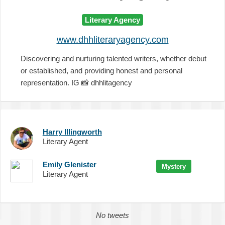
Literary Agency
www.dhhliteraryagency.com
Discovering and nurturing talented writers, whether debut
or established, and providing honest and personal
representation. IG
📸
dhhlitagency
Harry Illingworth
Literary Agent
Emily Glenister
Mystery
Literary Agent
No tweets