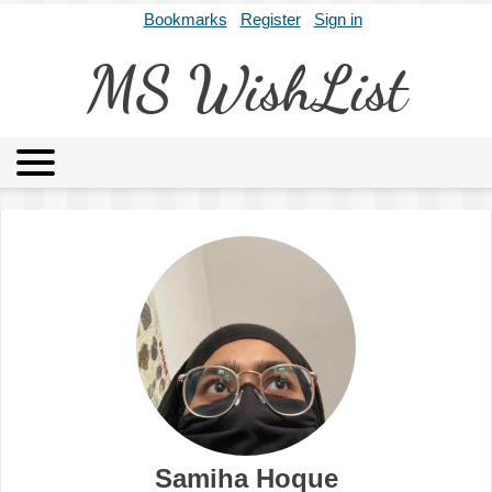
Bookmarks
Register
Sign in
MS WishList
MSWL
Agents
Literary Agencies
Editors
Publishers
Archives
About
Samiha Hoque