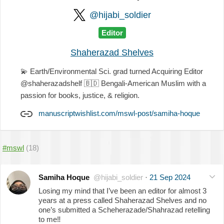
@hijabi_soldier
Editor
Shaherazad Shelves
💫
Earth/Environmental Sci. grad turned Acquiring Editor
@shaherazadshelf
🇧🇩
Bengali-American Muslim with a
passion for books, justice, & religion.
manuscriptwishlist.com/mswl-post/samiha-hoque
#mswl
(18)
Samiha Hoque
@hijabi_soldier
·
21 Sep 2024
Losing my mind that I’ve been an editor for almost 3
years at a press called Shaherazad Shelves and no
one’s submitted a Scheherazade/Shahrazad retelling
to me
‼️