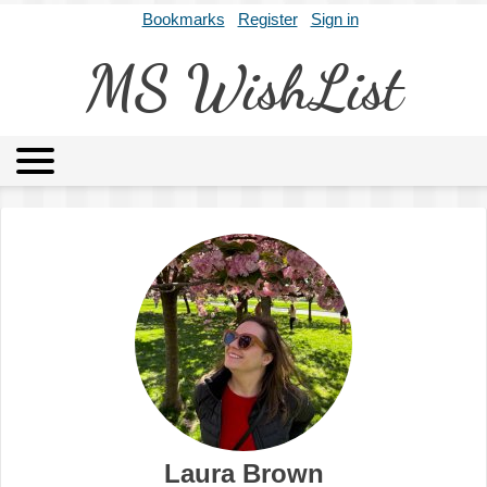
Bookmarks
Register
Sign in
MS WishList
MSWL
Agents
Literary Agencies
Editors
Publishers
Archives
About
Laura Brown