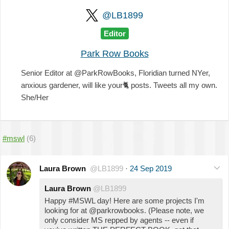
@LB1899
Editor
Park Row Books
Senior Editor at @ParkRowBooks, Floridian turned NYer,
anxious gardener, will like your
🐈
posts. Tweets all my own.
She/Her
#mswl
(6)
Laura Brown
@LB1899
·
24 Sep 2019
Laura Brown
@LB1899
Happy #MSWL day! Here are some projects I'm
looking for at @parkrowbooks. (Please note, we
only consider MS repped by agents -- even if