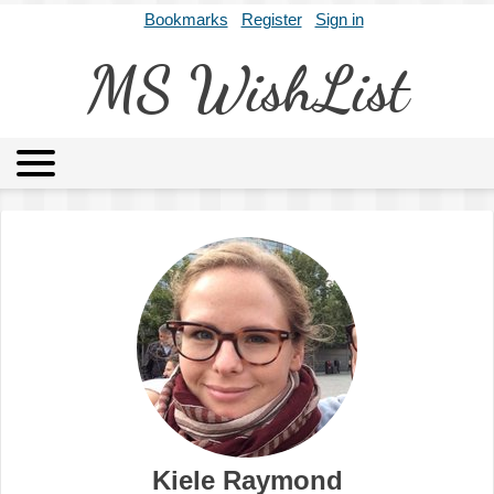
Bookmarks
Register
Sign in
MS WishList
MSWL
Agents
Literary Agencies
Editors
Publishers
Archives
About
Kiele Raymond