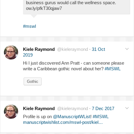
business gurus would call the wellness space.
ow.ly/pfkT30qjaw7
#mswl
Kiele Raymond
@kieleraymond
·
31 Oct
2019
Hi I just discovered Ann Pratt - can someone please
write a Caribbean gothic novel about her?
#MSWL
Gothic
Kiele Raymond
@kieleraymond
·
7 Dec 2017
Profile is up on
@ManuscriptWList
!
#MSWL
manuscriptwishlist.com/mswl-post/kiel…