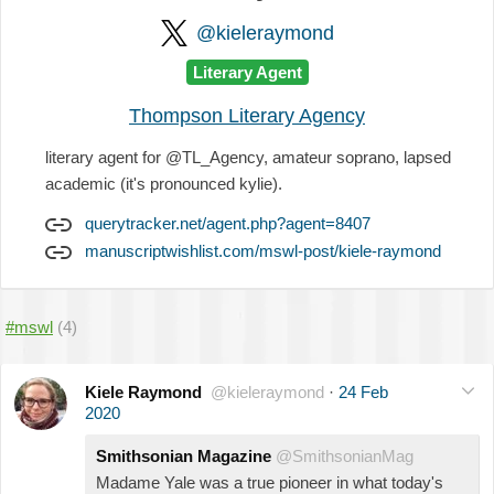
@kieleraymond
Literary Agent
Thompson Literary Agency
literary agent for @TL_Agency, amateur soprano, lapsed
academic (it's pronounced kylie).
querytracker.net/agent.php?agent=8407
manuscriptwishlist.com/mswl-post/kiele-raymond
#mswl
(4)
Kiele Raymond
@kieleraymond
·
24 Feb
2020
Smithsonian Magazine
@SmithsonianMag
Madame Yale was a true pioneer in what today's