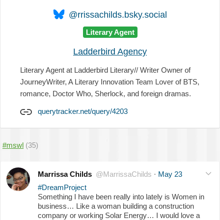
@rrissachilds.bsky.social
Literary Agent
Ladderbird Agency
Literary Agent at Ladderbird Literary// Writer Owner of
JourneyWriter, A Literary Innovation Team Lover of BTS,
romance, Doctor Who, Sherlock, and foreign dramas.
querytracker.net/query/4203
#mswl
(35)
Marrissa Childs
@MarrissaChilds
·
May 23
#DreamProject
Something I have been really into lately is Women in
business… Like a woman building a construction
company or working Solar Energy… I would love a