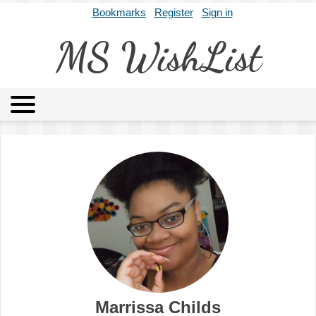
Bookmarks
Register
Sign in
MS WishList
MSWL
Agents
Literary Agencies
Editors
Publishers
Archives
About
Marrissa Childs