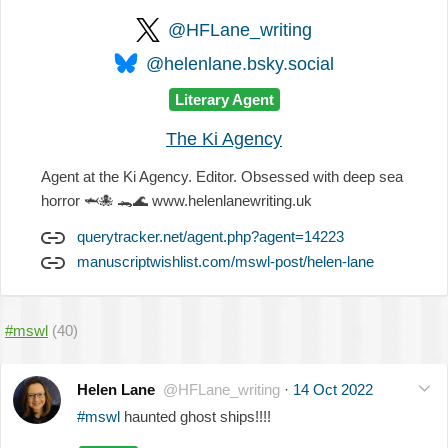
@HFLane_writing
@helenlane.bsky.social
Literary Agent
The Ki Agency
Agent at the Ki Agency. Editor. Obsessed with deep sea
horror
🦈
🐙
🐊
🌊
www.helenlanewriting.uk
querytracker.net/agent.php?agent=14223
manuscriptwishlist.com/mswl-post/helen-lane
#mswl
(40)
Helen Lane
@HFLane_writing
·
14 Oct 2022
#mswl
haunted ghost ships!!!!