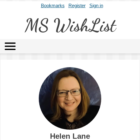
Bookmarks
Register
Sign in
MS WishList
MSWL
Agents
Literary Agencies
Editors
Publishers
Archives
About
Helen Lane