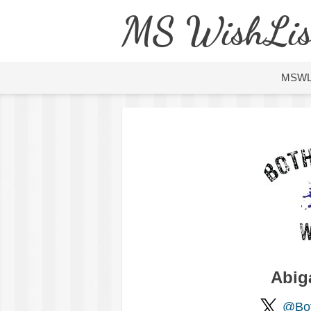
MS WishLis
MSW
Abig
@Bo