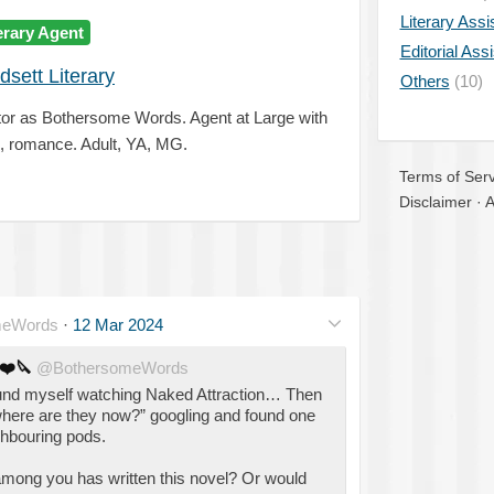
Literary Assi
erary Agent
Editorial Ass
dsett Literary
Others
(10)
tor as Bothersome Words. Agent at Large with
me, romance. Adult, YA, MG.
Terms of Serv
Disclaimer
·
A
meWords
·
12 Mar 2024
❤️
🔪
@BothersomeWords
found myself watching Naked Attraction… Then
 “where are they now?” googling and found one
ghbouring pods.
ng you has written this novel? Or would