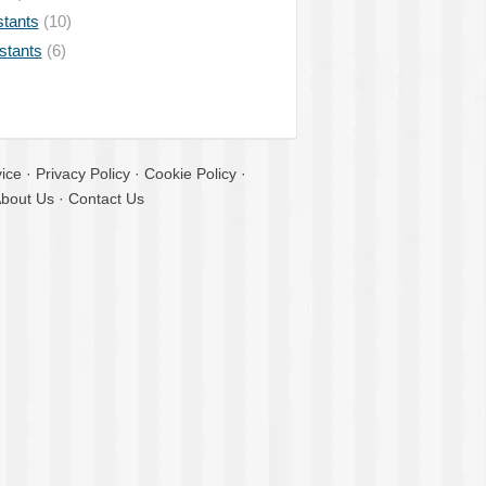
stants
(10)
istants
(6)
ice
·
Privacy Policy
·
Cookie Policy
·
bout Us
·
Contact Us