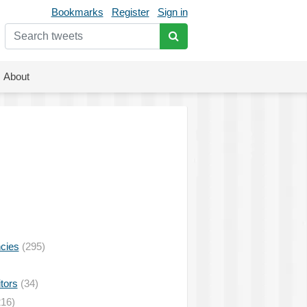
Bookmarks
Register
Sign in
About
ncies
(295)
tors
(34)
16)