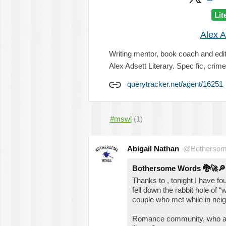
Lit
Alex A
Writing mentor, book coach and edi
Alex Adsett Literary. Spec fic, cri
querytracker.net/agent/16251
#mswl
(1)
Abigail Nathan
@Botherso
Bothersome Words
🐉
🚀
🔎
Thanks to , tonight I have 
fell down the rabbit hole of
couple who met while in nei
Romance community, who amo