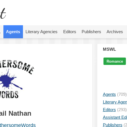
t
L
Agents
Literary Agencies
Editors
Publishers
Archives
MSWL
Romance
Agents
(709)
Literary Age
Editors
(293)
ail Nathan
Assistant Edi
thersomeWords
Publishers
(2