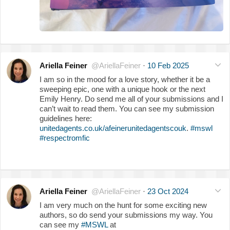
Ariella Feiner
@AriellaFeiner
·
10 Feb 2025
I am so in the mood for a love story, whether it be a
sweeping epic, one with a unique hook or the next
Emily Henry. Do send me all of your submissions and I
can’t wait to read them. You can see my submission
guidelines here:
unitedagents.co.uk/afeinerunitedagentscouk
.
#mswl
#respectromfic
Ariella Feiner
@AriellaFeiner
·
23 Oct 2024
I am very much on the hunt for some exciting new
authors, so do send your submissions my way. You
can see my
#MSWL
at