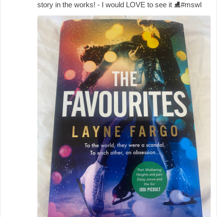
story in the works! - I would LOVE to see it
⛸️
#mswl