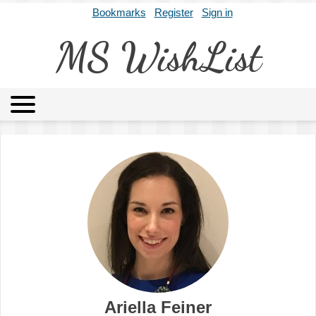
Bookmarks
Register
Sign in
MS WishList
MSWL
Agents
Literary Agencies
Editors
Publishers
Archives
About
Ariella Feiner