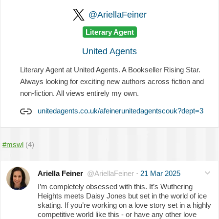
@AriellaFeiner
Literary Agent
United Agents
Literary Agent at United Agents. A Bookseller Rising Star.
Always looking for exciting new authors across fiction and
non-fiction. All views entirely my own.
unitedagents.co.uk/afeinerunitedagentscouk?dept=3
#mswl
(4)
Ariella Feiner
@AriellaFeiner
·
21 Mar 2025
I’m completely obsessed with this. It’s Wuthering
Heights meets Daisy Jones but set in the world of ice
skating. If you’re working on a love story set in a highly
competitive world like this - or have any other love