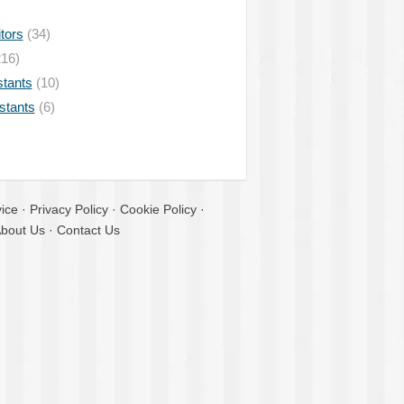
tors
(34)
16)
stants
(10)
istants
(6)
ice
·
Privacy Policy
·
Cookie Policy
·
bout Us
·
Contact Us