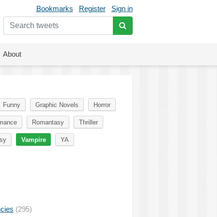
Bookmarks
Register
Sign in
About
Funny
Graphic Novels
Horror
mance
Romantasy
Thriller
sy
Vampire
YA
ncies
(295)