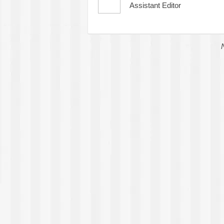
Assistant Editor