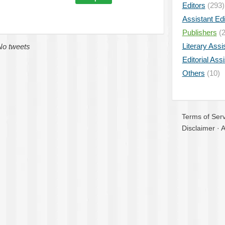
Editors
(293)
Assistant Edi
Publishers
(2
Literary Assi
No tweets
Editorial Ass
Others
(10)
Terms of Serv
Disclaimer
·
A