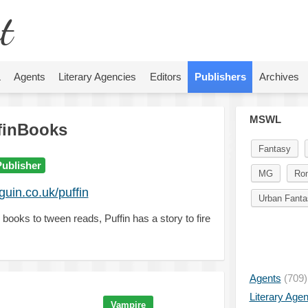
t
L
Agents
Literary Agencies
Editors
Publishers
Archives
MSWL
finBooks
Fantasy
Publisher
MG
Ro
uin.co.uk/puffin
Urban Fanta
 books to tween reads, Puffin has a story to fire
Agents
(709)
Literary Age
Vampire