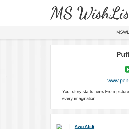
MS WishLis
MSW
Puf
www.peng
Your story starts here. From picture
every imagination
Awo Abdi