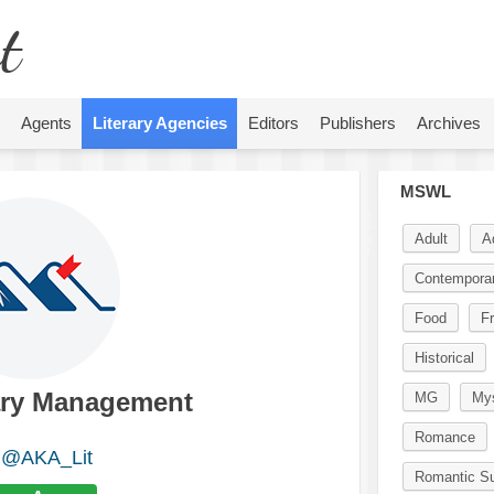
t
Agents
Literary Agencies
Editors
Publishers
Archives
MSWL
Adult
A
Contempora
Food
Fr
Historical
ary Management
MG
Mys
Romance
@AKA_Lit
Romantic S