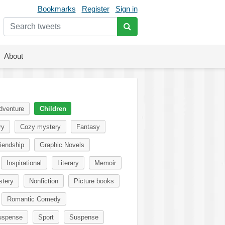
Bookmarks
Register
Sign in
About
dventure
Children
ry
Cozy mystery
Fantasy
iendship
Graphic Novels
Inspirational
Literary
Memoir
tery
Nonfiction
Picture books
Romantic Comedy
uspense
Sport
Suspense