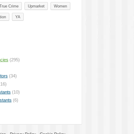
True Crime
Upmarket
Women
tion
YA
ncies
(295)
tors
(34)
16)
stants
(10)
istants
(6)