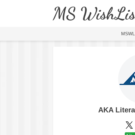
MS WishLis
MSWL
AKA Liter