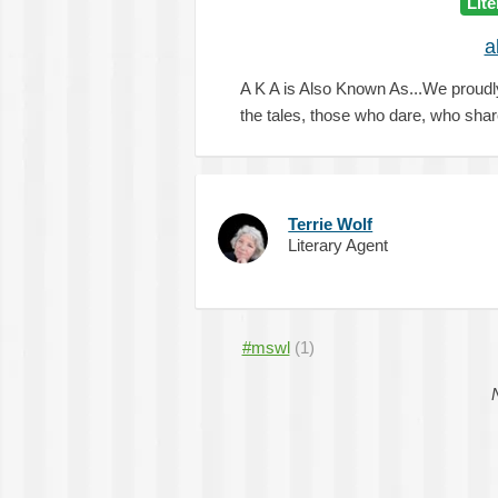
Lit
a
A K A is Also Known As...We proudl
the tales, those who dare, who sha
Terrie Wolf
Literary Agent
#mswl
(1)