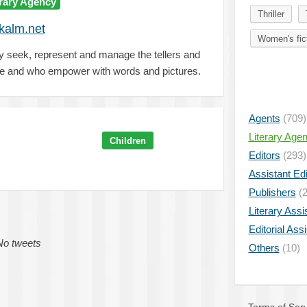
erary Agency
Thriller
kalm.net
Women's fic
y seek, represent and manage the tellers and
re and who empower with words and pictures.
Agents
(709)
Literary Age
Children
Editors
(293)
Assistant Edi
Publishers
(2
Literary Assi
Editorial Ass
No tweets
Others
(10)