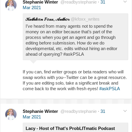
Stephanie Winter
@readbystephanie
·
31
Mar 2021
𝒦𝒶𝓉𝒽𝓁𝑒𝑒𝓃 𝐹𝑜𝓍𝓍, 𝒜𝓊𝓉𝒽𝑜𝓇
@kfoxx_writes
I’ve heard from many agents not to spend the
money on an editor because that’s part of the
process when you get an agent and go through
editing before submission. How do we do
developmental, etc. edits without hiring an editor
ahead of querying? #askPSLA
If you can, find writer groups or beta readers who will
swap works with you--Twitter can be a great resource.
If you are editing solo, take a significant break and
come back to the work with fresh eyes!
#askPSLA
Stephanie Winter
@readbystephanie
·
31
Mar 2021
Lacy - Host of That's ProbLITmatic Podcast