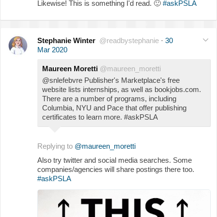
Likewise! This is something I'd read.
🙂
#askPSLA
Stephanie Winter
@readbystephanie
·
30
Mar 2020
Maureen Moretti
@maureen_moretti
@snlefebvre Publisher's Marketplace's free
website lists internships, as well as bookjobs.com.
There are a number of programs, including
Columbia, NYU and Pace that offer publishing
certificates to learn more. #askPSLA
Replying to
@maureen_moretti
Also try twitter and social media searches. Some
companies/agencies will share postings there too.
#askPSLA