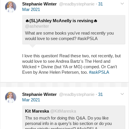
Stephanie Winter
@readbystephanie
·
31
Mar 2021
🔥
(SL)Ashley McAnelly is revising
🔥
@ashewriter
What are some books you've read recently you
would love to see comped? #askPSLA
I love this question! Read these two, not recently, but
would love to see Andrea Bartz's The Herd and
Wicked + Divine (but YA or MG) comped. Or Can't
Even by Anne Helen Petersen, too.
#askPSLA
Stephanie Winter
@readbystephanie
·
31
Mar 2021
Kit Mareska
@KitMareska
Thx so much for doing this Q&A. Do you like
personal info in a query’s bio section or do you
prefer strictly professional? #AskPSLA