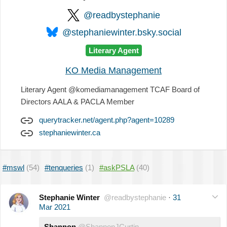
@readbystephanie
@stephaniewinter.bsky.social
Literary Agent
KO Media Management
Literary Agent @komediamanagement TCAF Board of
Directors AALA & PACLA Member
querytracker.net/agent.php?agent=10289
stephaniewinter.ca
#mswl
(54)
#tenqueries
(1)
#askPSLA
(40)
Stephanie Winter
@readbystephanie
·
31
Mar 2021
Shannon
@ShannonJCurtin