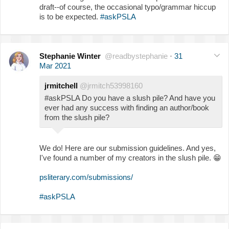
draft--of course, the occasional typo/grammar hiccup
is to be expected.
#askPSLA
Stephanie Winter
@readbystephanie
·
31
Mar 2021
jrmitchell
@jrmitch53998160
#askPSLA Do you have a slush pile? And have you
ever had any success with finding an author/book
from the slush pile?
We do! Here are our submission guidelines. And yes,
I've found a number of my creators in the slush pile.
😁
psliterary.com/submissions/
#askPSLA