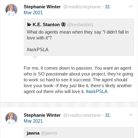
Stephanie Winter
@readbystephanie
·
31
Mar 2021
💫
K.E. Stanton
🦋
@kestanton1
What do agents mean when they say “I didn’t fall in
love with it”?
#askPSLA
For me, it comes down to passion. You want an agent
who is SO passionate about your project, they're going
to work so hard to see it succeed. The agent should
love your book--if they just like it, there's likely another
agent out there who will love it.
#askPSLA
Stephanie Winter
@readbystephanie
·
31
Mar 2021
jawna
@jawna