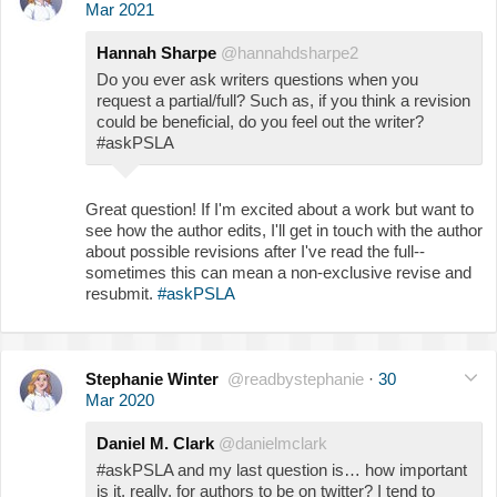
Mar 2021
Hannah Sharpe
@hannahdsharpe2
Do you ever ask writers questions when you
request a partial/full? Such as, if you think a revision
could be beneficial, do you feel out the writer?
#askPSLA
Great question! If I'm excited about a work but want to
see how the author edits, I'll get in touch with the author
about possible revisions after I've read the full--
sometimes this can mean a non-exclusive revise and
resubmit.
#askPSLA
Stephanie Winter
@readbystephanie
·
30
Mar 2020
Daniel M. Clark
@danielmclark
#askPSLA and my last question is… how important
is it, really, for authors to be on twitter? I tend to