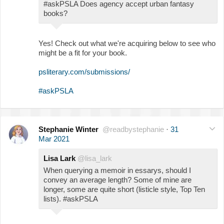
#askPSLA Does agency accept urban fantasy
books?
Yes! Check out what we're acquiring below to see who
might be a fit for your book.
psliterary.com/submissions/
#askPSLA
Stephanie Winter
@readbystephanie
·
31
Mar 2021
Lisa Lark
@lisa_lark
When querying a memoir in essarys, should I
convey an average length? Some of mine are
longer, some are quite short (listicle style, Top Ten
lists). #askPSLA