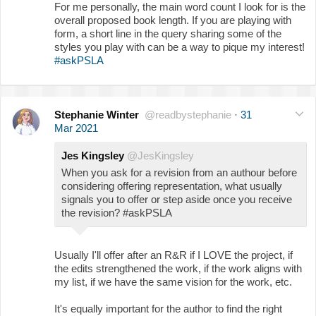
For me personally, the main word count I look for is the
overall proposed book length. If you are playing with
form, a short line in the query sharing some of the
styles you play with can be a way to pique my interest!
#askPSLA
Stephanie Winter
@readbystephanie
·
31
Mar 2021
Jes Kingsley
@JesKingsley
When you ask for a revision from an authour before
considering offering representation, what usually
signals you to offer or step aside once you receive
the revision? #askPSLA
Usually I'll offer after an R&R if I LOVE the project, if
the edits strengthened the work, if the work aligns with
my list, if we have the same vision for the work, etc.
It's equally important for the author to find the right