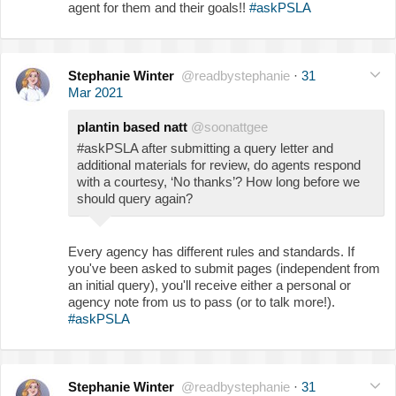
agent for them and their goals!!
#askPSLA
Stephanie Winter
@readbystephanie
·
31
Mar 2021
plantin based natt
@soonattgee
#askPSLA after submitting a query letter and
additional materials for review, do agents respond
with a courtesy, ‘No thanks’? How long before we
should query again?
Every agency has different rules and standards. If
you've been asked to submit pages (independent from
an initial query), you'll receive either a personal or
agency note from us to pass (or to talk more!).
#askPSLA
Stephanie Winter
@readbystephanie
·
31