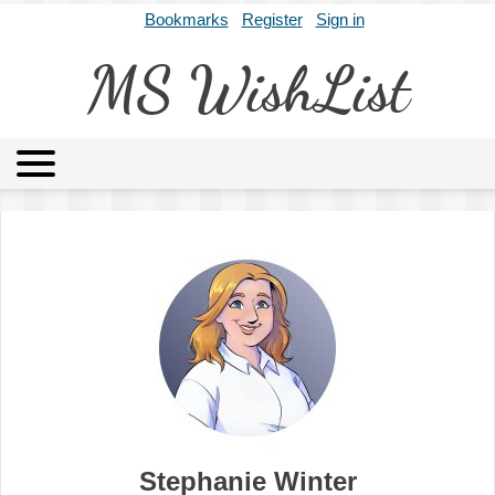
Bookmarks
Register
Sign in
MS WishList
MSWL
Agents
Literary Agencies
Editors
Publishers
Archives
About
Stephanie Winter