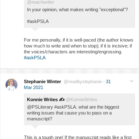
@reachwriter
In your opinion, what makes writing "exceptional"?
#askPSLA
For me personally, if it is well-paced (the author knows
how much to write and when to stop); if it is incisive; if
the voices/characters are interesting/engrossing.
#askPSLA
Stephanie Winter
@readbystephanie
·
31
Mar 2021
Konnie Writes
✍️
@KonnieWrites
@PSLiterary #askPSLA. what are the biggest
writing issues that cause you to pass on a
manuscript?
This is a tough one! If the manuscript reads like a first