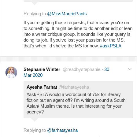
Replying to
@MissMarciePants
If you're getting those requests, that means you're on
to something. It might be time to do another edit or lean
into a writer critique group. It sounds like your query is
doing its job. If you've lost your passion for the MS,
that's when I'd shelve the MS for now.
#askPSLA
Stephanie Winter
@readbystephanie
·
30
Mar 2020
Ayesha Farhat
@farhatayesha
#askPSLA would a wordcount of 75k for literary
fiction put an agent off? I'm writing around a South
Asian/ Muslim theme. Is that interesting for your
agency?
Replying to
@farhatayesha