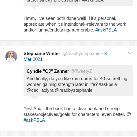
Hmm, I've seen both done well! If it's personal, I
appreciate when it's intentional--relevant to the work
and/or funny/endearing/memorable.
#askPSLA
Stephanie Winter
@readbystephanie
·
31
Mar 2021
Cyndie "CJ" Zahner
@TweetyZ
And finally, do you like rom coms for 40-something
women gaining strength later in life? #askpsla
@ceciliaclyra @readbystephanie
Yes! And if the book has a clear hook and strong
stakes/objectives/goals for characters, even better.
😊
#askPSLA