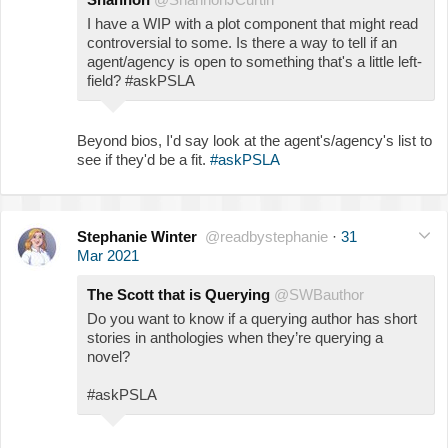
I have a WIP with a plot component that might read
controversial to some. Is there a way to tell if an
agent/agency is open to something that's a little left-
field? #askPSLA
Beyond bios, I'd say look at the agent's/agency's list to
see if they'd be a fit.
#askPSLA
Stephanie Winter
@readbystephanie
·
31
Mar 2021
The Scott that is Querying
@SWBauthor
Do you want to know if a querying author has short
stories in anthologies when they’re querying a
novel?
#askPSLA