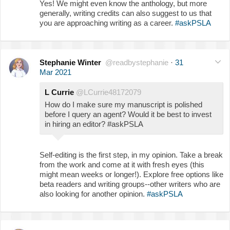
Yes! We might even know the anthology, but more
generally, writing credits can also suggest to us that
you are approaching writing as a career.
#askPSLA
Stephanie Winter
@readbystephanie
·
31
Mar 2021
L Currie
@LCurrie48172079
How do I make sure my manuscript is polished
before I query an agent? Would it be best to invest
in hiring an editor? #askPSLA
Self-editing is the first step, in my opinion. Take a break
from the work and come at it with fresh eyes (this
might mean weeks or longer!). Explore free options like
beta readers and writing groups--other writers who are
also looking for another opinion.
#askPSLA