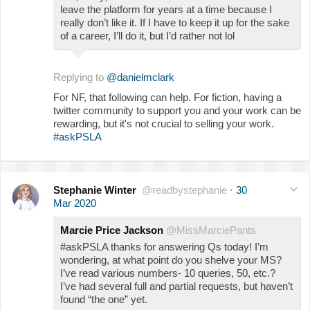
leave the platform for years at a time because I
really don’t like it. If I have to keep it up for the sake
of a career, I’ll do it, but I’d rather not lol
Replying to
@danielmclark
For NF, that following can help. For fiction, having a
twitter community to support you and your work can be
rewarding, but it's not crucial to selling your work.
#askPSLA
Stephanie Winter
@readbystephanie
·
30
Mar 2020
Marcie Price Jackson
@MissMarciePants
#askPSLA thanks for answering Qs today! I’m
wondering, at what point do you shelve your MS?
I’ve read various numbers- 10 queries, 50, etc.?
I’ve had several full and partial requests, but haven’t
found “the one” yet.