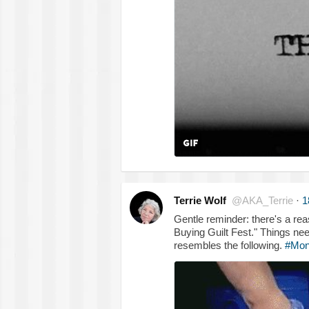
Terrie Wolf
@AKA_Terrie
·
1
Gentle reminder: there's a rea
Buying Guilt Fest." Things nee
resembles the following.
#Mon