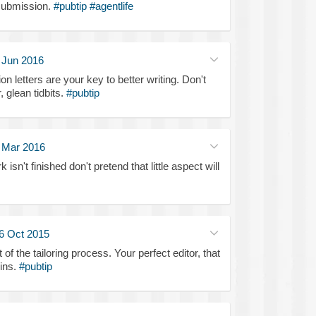
submission.
#pubtip
#agentlife
 Jun 2016
n letters are your key to better writing. Don't
, glean tidbits.
#pubtip
 Mar 2016
 isn't finished don't pretend that little aspect will
6 Oct 2015
t of the tailoring process. Your perfect editor, that
wins.
#pubtip