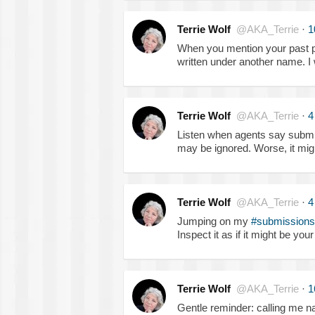
Terrie Wolf
@AKA_Terrie
·
1
When you mention your past pu
written under another name. I
Terrie Wolf
@AKA_Terrie
·
4
Listen when agents say submi
may be ignored. Worse, it mig
Terrie Wolf
@AKA_Terrie
·
4
Jumping on my
#submissions
Inspect it as if it might be yo
Terrie Wolf
@AKA_Terrie
·
1
Gentle reminder: calling me na