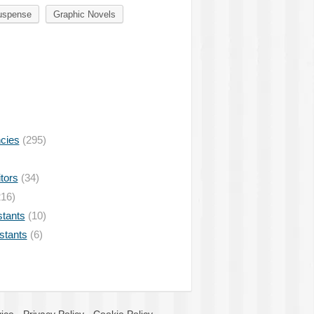
uspense
Graphic Novels
ncies
(295)
tors
(34)
16)
stants
(10)
istants
(6)