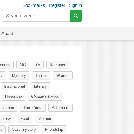
Bookmarks
Register
Sign in
About
omedy
MG
YA
Romance
ry
Mystery
Thriller
Women
Inspirational
Literary
Upmarket
Women's fiction
onfiction
True Crime
Adventure
antasy
Food
Memoir
ks
Cozy mystery
Friendship