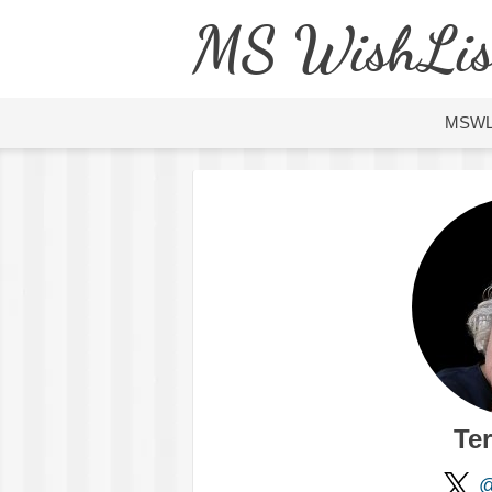
MS WishLis
MSW
Ter
@