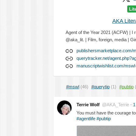
Lit
AKA Lite
Agent of the Year 2021 (ACFW) | I r
@aka_lit. | Film, foreign, media | Gir
publishersmarketplace.com/
querytracker.net/agent.php?a
manuscriptwishlist.com/mswl-p
#mswl
(46)
#querytip
(1)
#pubtip
Terrie Wolf
@AKA_Terrie
·
1
You must have the courage to
#agentlife
#pubtip