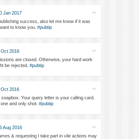
0 Jan 2017
blishing success, also let me know if it was
 want to know you.
#pubtip
 Oct 2016
ssions are closed. Otherwise, your hard work
ht be rejected.
#pubtip
 Oct 2016
soapbox. Your query letter is your calling card.
ur one and only shot.
#pubtip
6 Aug 2016
mes & requesting I take part in vile actions may