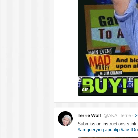
Terrie Wolf
@AKA_Terrie
·
2
Submission instructions stink
#amquerying
#pubtip
#JustDoI