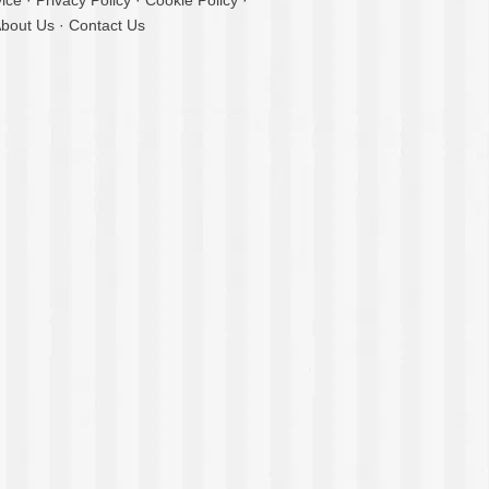
ice
·
Privacy Policy
·
Cookie Policy
·
bout Us
·
Contact Us