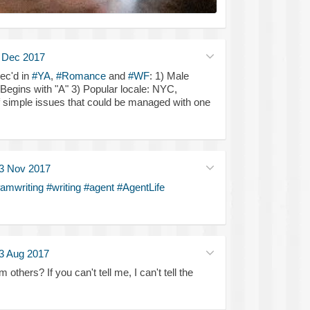
 Dec 2017
ec'd in
#YA
,
#Romance
and
#WF
: 1) Male
 Begins with "A" 3) Popular locale: NYC,
f simple issues that could be managed with one
3 Nov 2017
amwriting
#writing
#agent
#AgentLife
3 Aug 2017
others? If you can't tell me, I can't tell the