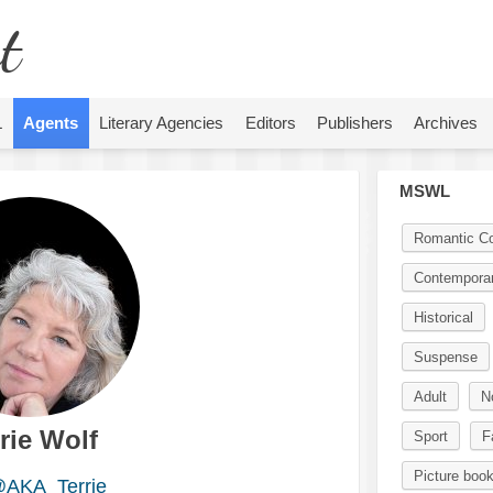
t
L
Agents
Literary Agencies
Editors
Publishers
Archives
MSWL
Romantic C
Contempora
Historical
Suspense
Adult
N
rie Wolf
Sport
F
Picture boo
AKA_Terrie