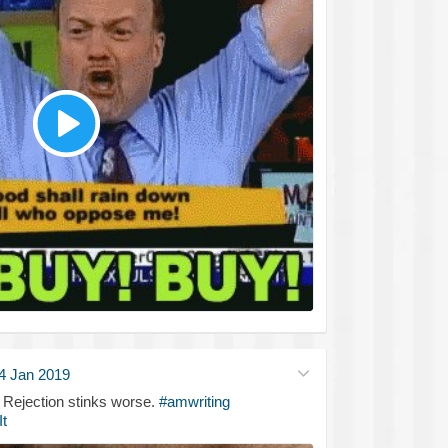
4 Jan 2019
. Rejection stinks worse.
#amwriting
t