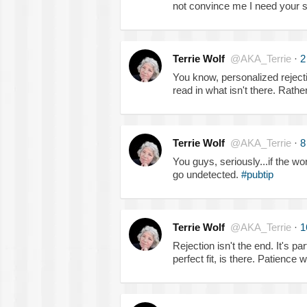
not convince me I need your 
Terrie Wolf
@AKA_Terrie
·
2
You know, personalized rejectio
read in what isn't there. Rather
Terrie Wolf
@AKA_Terrie
·
8
You guys, seriously...if the work
go undetected.
#pubtip
Terrie Wolf
@AKA_Terrie
·
1
Rejection isn't the end. It's par
perfect fit, is there. Patience 