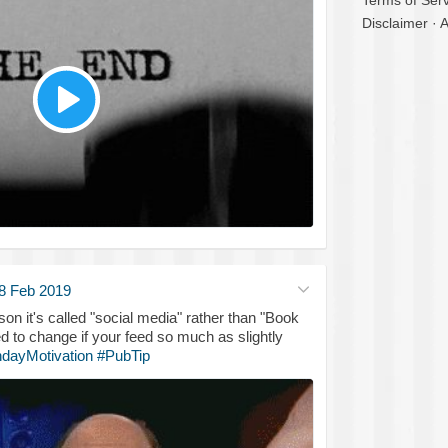
Terms of Serv
Disclaimer
·
A
8 Feb 2019
son it's called "social media" rather than "Book
d to change if your feed so much as slightly
dayMotivation
#PubTip