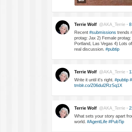
Terrie Wolf
@AKA_Terrie
·
8
Recent
#submissions
trends r
protag: Jax 2) Female protag:
Portland, Las Vegas 4) Lots o
real discussion.
#pubtip
Terrie Wolf
@AKA_Terrie
·
1
Write it until it's right.
#pubtip
#
tmblr.co/Z06dul2RzSq1X
Terrie Wolf
@AKA_Terrie
·
2
What sets your story apart from 
world.
#AgentLife
#PubTip