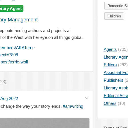
Romantic S
erary Agent
Children
rary Management
ep outstanding authors and projects at
l of the West with her eye on all things global.
members/AKATerrie
Agents
(709)
gent=7808
Literary Age
ost/terrie-wolf
Editors
(293)
Assistant Edi
Publishers
(2
(23)
Literary Assi
Editorial Ass
 Aug 2022
Others
(10)
 change the way your story ends.
#amwriting