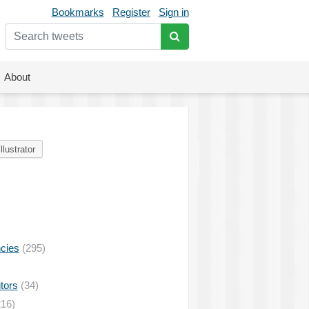
Bookmarks
Register
Sign in
About
Illustrator
ncies
(295)
tors
(34)
16)