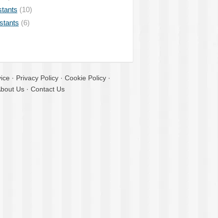
stants
(10)
istants
(6)
ice
·
Privacy Policy
·
Cookie Policy
·
bout Us
·
Contact Us