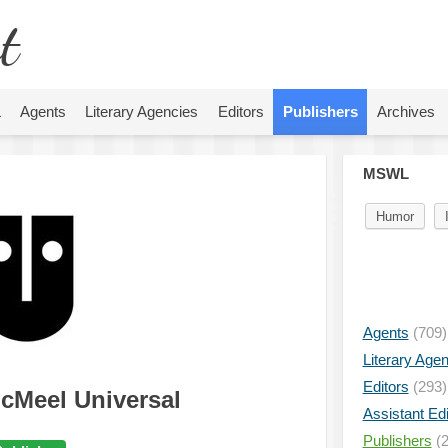
t
L
Agents
Literary Agencies
Editors
Publishers
Archives
MSWL
Humor
Agents
(709)
Literary Age
Editors
(293)
cMeel Universal
Assistant Edi
Publishers
(2