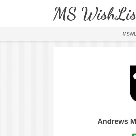
MS WishLis
MSW
Andrews M