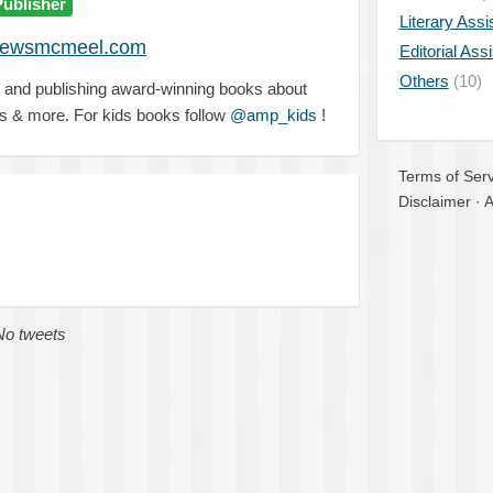
Publisher
Literary Assi
rewsmcmeel.com
Editorial Ass
Others
(10)
t and publishing award-winning books about
ds & more. For kids books follow
@amp_kids
!
Terms of Serv
Disclaimer
·
A
No tweets