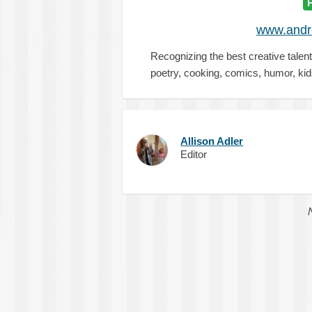
www.and
Recognizing the best creative talen
poetry, cooking, comics, humor, ki
Allison Adler
Editor